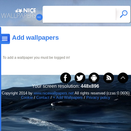
Add wallpapers
To add a wallpaper you must be logged in!
Your screen resolution:
448x896
Copyright 2014 by
www.nicewallpapers.net
All rights reserved (czas:0.0606)
Cookie
/
Contact
/
+ Add Wallpapers
/
Privacy policy