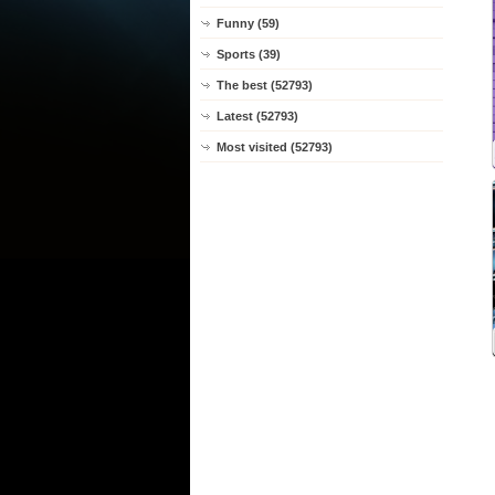
Funny (59)
Sports (39)
The best (52793)
Latest (52793)
Most visited (52793)