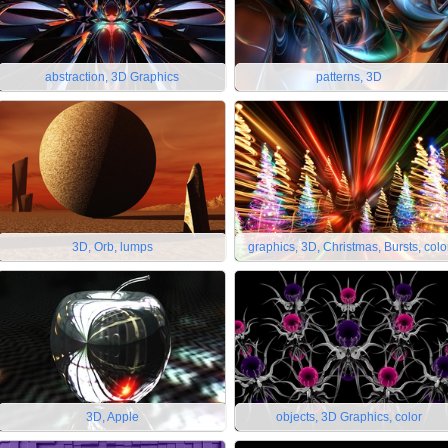
abstraction, 3D Graphics
patterns, 3D
3D, Orb, lumps
graphics, 3D, Christmas, Bursts, colo
3D, Apple
objects, 3D Graphics, color