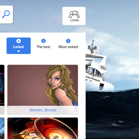
Women, Blonde