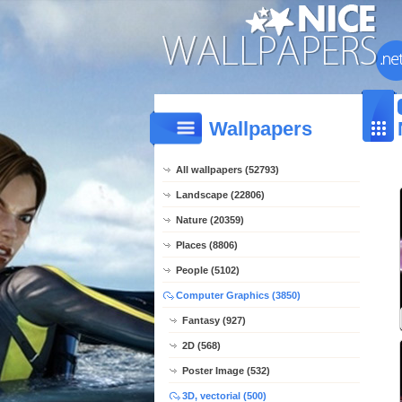
Wallpapers
All wallpapers (52793)
Landscape (22806)
Nature (20359)
Places (8806)
People (5102)
Computer Graphics (3850)
Fantasy (927)
2D (568)
Poster Image (532)
3D, vectorial (500)