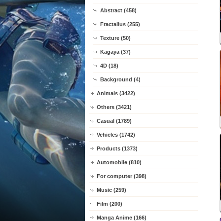
Abstract (458)
Fractalius (255)
Texture (50)
Kagaya (37)
4D (18)
Background (4)
Animals (3422)
Others (3421)
Casual (1789)
Vehicles (1742)
Products (1373)
Automobile (810)
For computer (398)
Music (259)
Film (200)
Manga Anime (166)