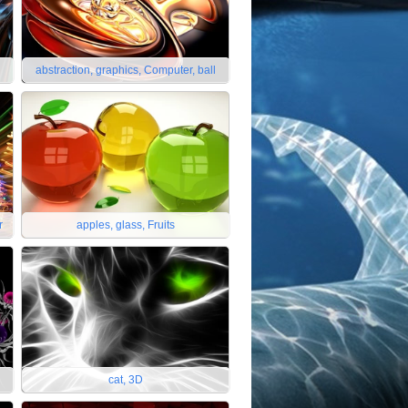
abstraction, graphics, Computer, ball
r
apples, glass, Fruits
cat, 3D