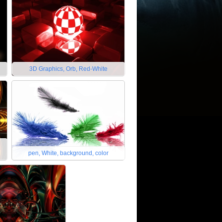
3D Graphics, Orb, Red-White
pen, White, background, color