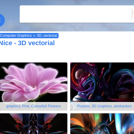
Computer Graphics
»
3D, vectorial
Nice - 3D vectorial
graphics, Pink, Colourfull Flowers
Purples, 3D Graphics, abstraction