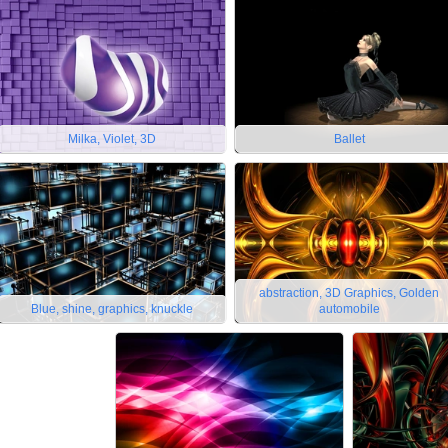
Milka, Violet, 3D
Ballet
abstraction, 3D Graphics, Golden
Blue, shine, graphics, knuckle
automobile