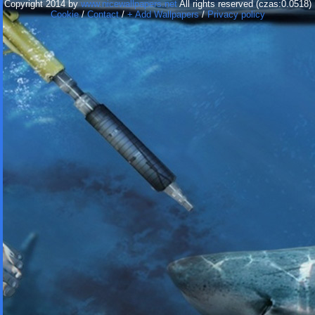
Copyright 2014 by
www.nicewallpapers.net
All rights reserved (czas:0.0518)
Cookie
/
Contact
/
+ Add Wallpapers
/
Privacy policy