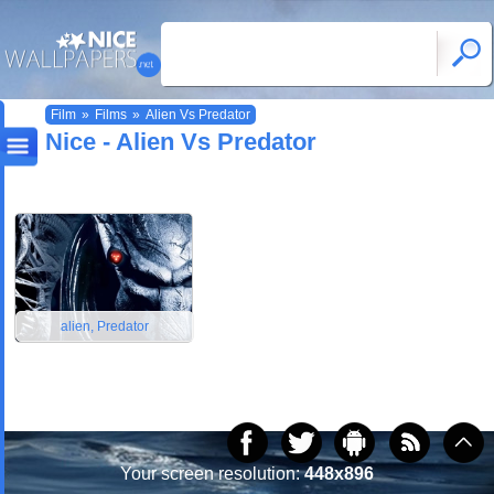
Film
»
Films
»
Alien Vs Predator
Nice - Alien Vs Predator
alien, Predator
Your screen resolution:
448x896