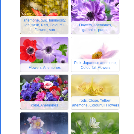
anemone, twig, luminosity,
ligh, flash, Red, Colourfull
Flowers, Anemones,
Flowers, sun
graphics, purple
Pink, Japanese anemone,
Flowers, Anemones
Colourfull Flowers
rods, Close, Yellow,
color, Anemones
anemone, Colourfull Flowers