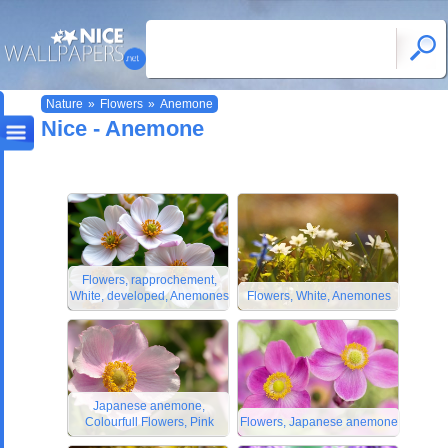
Nature
»
Flowers
»
Anemone
Nice - Anemone
Flowers, rapprochement,
White, developed, Anemones
Flowers, White, Anemones
Japanese anemone,
Colourfull Flowers, Pink
Flowers, Japanese anemone