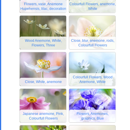
Flowers, vase, Anemone
Colourfull Flowers, anemone,
Hupehensis, lilac, decoration
White
Wood Anemone, White,
Close, blur, anemone, rods,
Flowers, Three
Colourfull Flowers
Colourfull Flowers, Wood
Close, White, anemone
Anemone, White
Japanese anemone, Pink,
Flowers, Anemones,
Colourfull Flowers
graphics, Blue