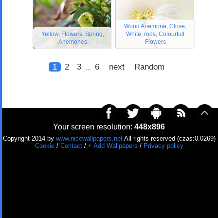
Wood Anemone, Close,
Yellow, Flowers, Spring,
White, rods, Colourfull
Anemones
Flowers
1
2
3
6
next
Random
...
Your screen resolution:
448x896
Copyright 2014 by
www.nicewallpapers.net
All rights reserved (czas:0.0269)
Cookie
/
Contact
/
+ Add Wallpapers
/
Privacy policy