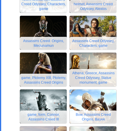
Creed Odyssey, Characters,
helmet, Assassins Creed
game
Odyssey, Alexios
Assassins Creed: Origins,
Assassins Creed Odyssey,
Medunamun
Characters, game
Athena, Greece, Assassins
game, Ptolemy XIII, Ptolemy,
Creed Odyssey, Statue
Assassins Creed Origins
monument, game
game, form, Connor,
Bow, Assassins Creed
Assassins Creed III
Origins, Bayek