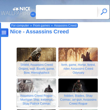
For computer
»
From games
»
Assassins Creed
Nice - Assassins Creed
Shield, Assassins Creed
form, game, Horse, forest,
Origins, wall, Bayek, game,
rider, Assassins Creed
Bow, Hieroglyphics
Odyssey
Assassins Creed Rogue,
hidden, Blades, Shay
Morrigan Ship, Icebergs,
Cormac, air-gun, Assassins
Shay Patrick Cormac
Creed Rogue