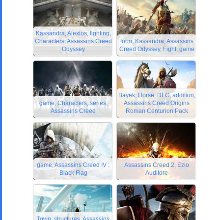
Kassandra, Alexios, fighting,
Characters, Assassins Creed
form, Kassandra, Assassins
Odyssey
Creed Odyssey, Fight, game
Bayek, Horse, DLC, addition,
game, Characters, series,
Assassins Creed Origins
Assassins Creed
Roman Centurion Pack
game, Assassins Creed IV :
Assassins Creed 2, Ezio
Black Flag
Auditore
Town, structures, Assassins