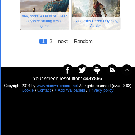
sea, rocks, Assassins Creed
Odyssey, sailing vessel,
Assassins Creed Odyssey,
game
Alexios
1
2
next
Random
Your screen resolution:
448x896
Copyright 2014 by
www.nicewallpapers.net
All rights reserved (czas:0.03)
Cookie
/
Contact
/
+ Add Wallpapers
/
Privacy policy