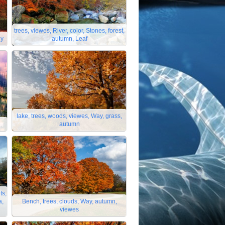
trees, viewes, River, color, Stones, forest,
ey
autumn, Leaf
lake, trees, woods, viewes, Way, grass,
autumn
ts,
a,
Bench, trees, clouds, Way, autumn,
viewes