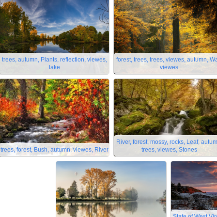
trees, autumn, Plants, reflection, viewes,
forest, trees, trees, viewes, autumn, W
lake
viewes
River, forest, mossy, rocks, Leaf, autu
trees, forest, Bush, autumn, viewes, River
trees, viewes, Stones
State of West Vir