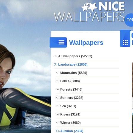
Wallpapers
All wallpapers (52793)
Landscape (22806)
Mountains (5829)
Lakes (3888)
Forests (3446)
Sunsets (3292)
Sea (3261)
Rivers (3191)
Winter (3080)
Autumn (2394)