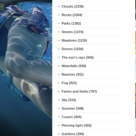
Clouds (2339)
Rocks (2304)
Parks (1382)
Streets (1374)
Meadows (1135)
Stones (1034)
The sun's rays (944)
Waterfalls (939)
Beaches (911)
Fog (823)
Farms and fields (767)
Sky (515)
Summer (508)
Coasts (405)
Piercing light (402)
Gardens (390)