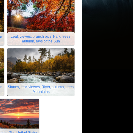
ay,
Leaf, viewes, branch pics, Park, trees,
autumn, rays of the Sun
mn,
Stones, tear, viewes, River, autumn, trees,
Mountains
ginia, The United States,