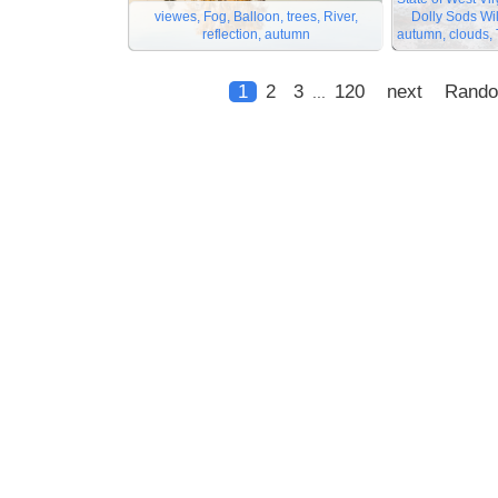
viewes, Fog, Balloon, trees, River,
Dolly Sods Wi
reflection, autumn
autumn, clouds, T
1
2
3
120
next
Rand
...