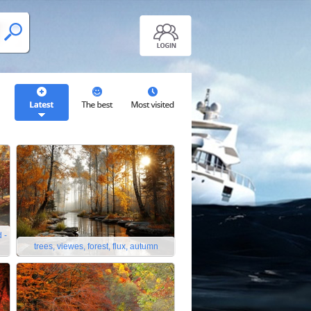
 -
trees, viewes, forest, flux, autumn