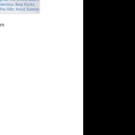
lderness, Bear Rocks,
he Hills, forest, Sunrise
om