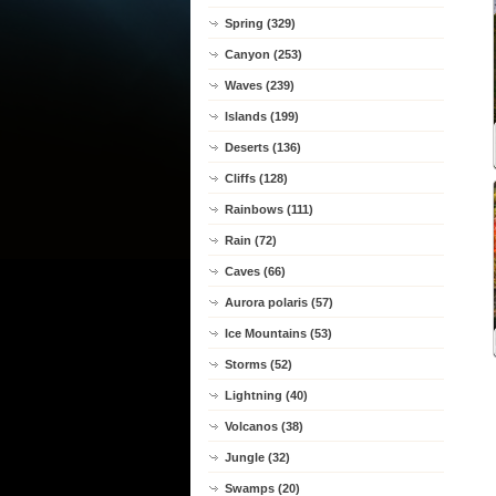
Spring (329)
Canyon (253)
Waves (239)
Islands (199)
Deserts (136)
Cliffs (128)
Rainbows (111)
Rain (72)
Caves (66)
Aurora polaris (57)
Ice Mountains (53)
Storms (52)
Lightning (40)
Volcanos (38)
Jungle (32)
Swamps (20)