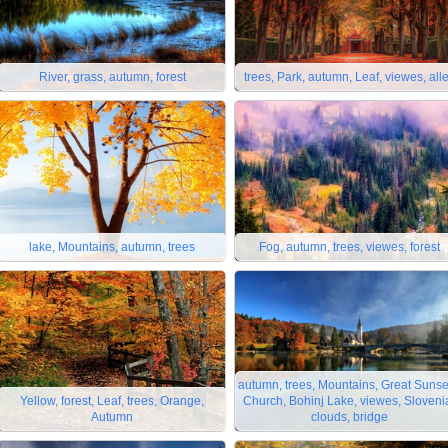
River, grass, autumn, forest
trees, Park, autumn, Leaf, viewes, all
lake, Mountains, autumn, trees
Fog, autumn, trees, viewes, forest
autumn, trees, Mountains, Great Sunse
Yellow, forest, Leaf, trees, Orange,
Church, Bohinj Lake, viewes, Sloveni
Autumn
clouds, bridge