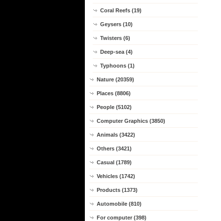
Coral Reefs (19)
Geysers (10)
Twisters (6)
Deep-sea (4)
Typhoons (1)
Nature (20359)
Places (8806)
People (5102)
Computer Graphics (3850)
Animals (3422)
Others (3421)
Casual (1789)
Vehicles (1742)
Products (1373)
Automobile (810)
For computer (398)