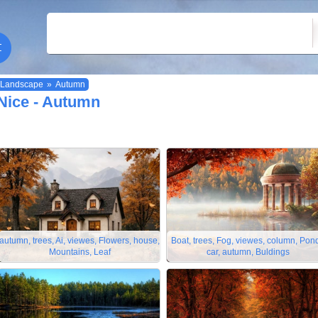
Landscape
»
Autumn
Nice - Autumn
autumn, trees, Ai, viewes, Flowers, house,
Boat, trees, Fog, viewes, column, Pond
Mountains, Leaf
car, autumn, Buldings