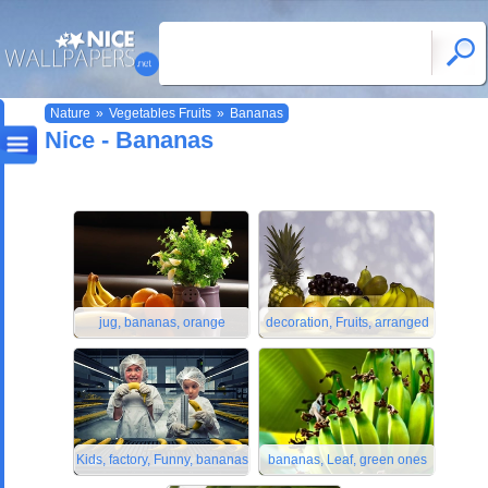
Nature
»
Vegetables Fruits
»
Bananas
Nice - Bananas
jug, bananas, orange
decoration, Fruits, arranged
Kids, factory, Funny, bananas
bananas, Leaf, green ones