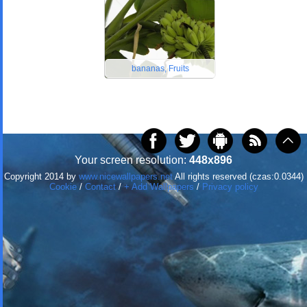
bananas, Fruits
Your screen resolution:
448x896
Copyright 2014 by
www.nicewallpapers.net
All rights reserved (czas:0.0344)
Cookie
/
Contact
/
+ Add Wallpapers
/
Privacy policy