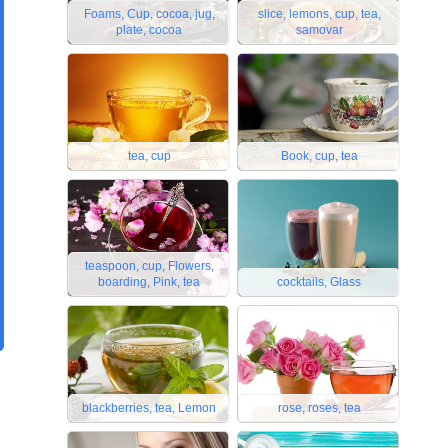
Foams, Cup, cocoa, jug,
slice, lemons, cup, tea,
plate, cocoa
samovar
tea, cup
Book, cup, tea
teaspoon, cup, Flowers,
boarding, Pink, tea
cocktails, Glass
blackberries, tea, Lemon
rose, roses, tea