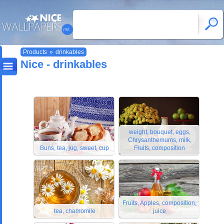
Products
»
drinkables
Nice - drinkables
weight, bouquet, eggs,
Chrysanthemums, milk,
Buns, tea, jug, sweet, cup
Fruits, composition
Fruits, Apples, composition,
tea, chamomile
juice