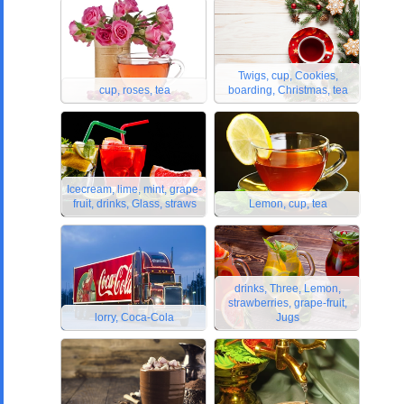
Twigs, cup, Cookies,
cup, roses, tea
boarding, Christmas, tea
Icecream, lime, mint, grape-
fruit, drinks, Glass, straws
Lemon, cup, tea
drinks, Three, Lemon,
strawberries, grape-fruit,
lorry, Coca-Cola
Jugs