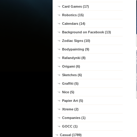
Card Games (17)
Robotics (15)
Calendars (14)
Background on Facebook (13)
Zodiac Signs (10)
Bodypainting (9)
Rafandynki (8)
Origami (6)
Sketches (6)
Graffiti (5)
Nice (5)
Papier Art (5)
Xtreme (2)
Companies (1)
GOCC (1)
Casual (1789)