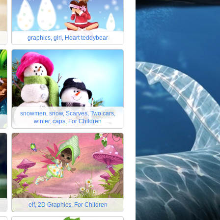
graphics, girl, Heart teddybear
snowmen, snow, Scarves, Two cars,
winter, caps, For Children
elf, 2D Graphics, For Children