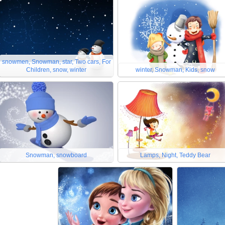
snowmen, Snowman, star, Two cars, For
Children, snow, winter
winter, Snowman, Kids, snow
Snowman, snowboard
Lamps, Night, Teddy Bear