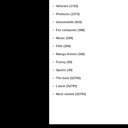
Vehicles (1742)
Products (1373)
Automobile (810)
For computer (398)
Music (259)
Film (200)
Manga Anime (166)
Funny (59)
Sports (39)
The best (52793)
Latest (52793)
Most visited (52793)