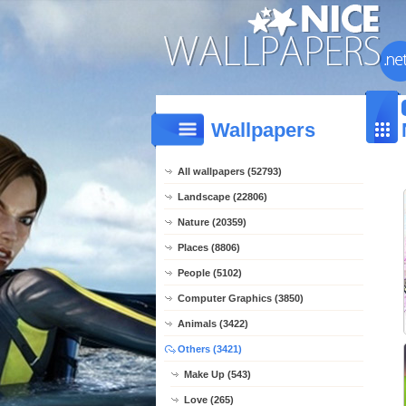
Wallpapers
All wallpapers (52793)
Landscape (22806)
Nature (20359)
Places (8806)
People (5102)
Computer Graphics (3850)
Animals (3422)
Others (3421)
Make Up (543)
Love (265)