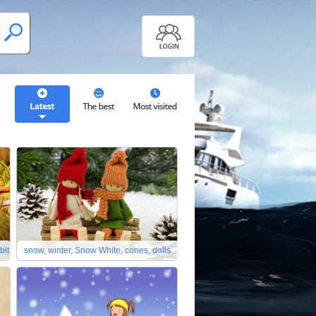
bit
snow, winter, Snow White, cones, dolls