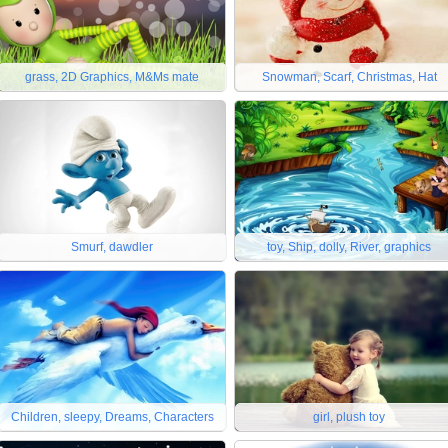
grass, 2D Graphics, M&Ms mate
Snowman, Scarf, Christmas, Hat
Smurf, dawdler
toy, Ship, dolly, River, graphics
Children, sleepy, Dreams, Characters
girl, plush toy