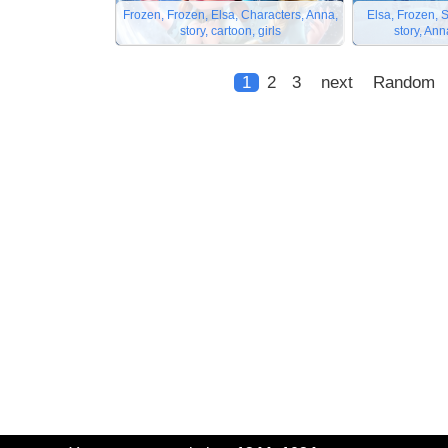
Frozen, Frozen, Elsa, Characters, Anna,
Elsa, Frozen, 
story, cartoon, girls
story, An
1
2
3
next
Random