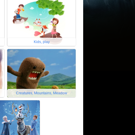
Kids, play
Creatures, Mountains, Meadow