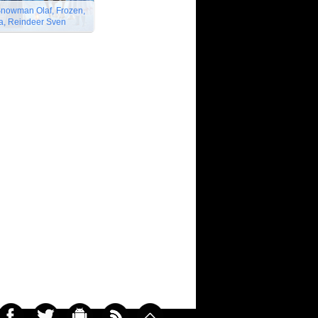
Snowman Olaf, Frozen,
na, Reindeer Sven