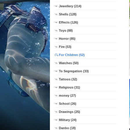
Jewellery (214)
Shells (128)
Effects (126)
Toys (88)
Horror (85)
Fire (53)
For Children (52)
Watches (50)
To Segregation (33)
Tattoos (32)
Religious (31)
money (27)
School (26)
Drawings (25)
Military (24)
Danbo (18)