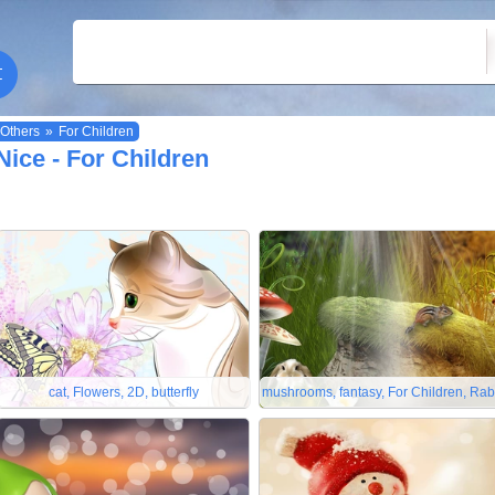
Others
»
For Children
Nice - For Children
cat, Flowers, 2D, butterfly
mushrooms, fantasy, For Children, Rab