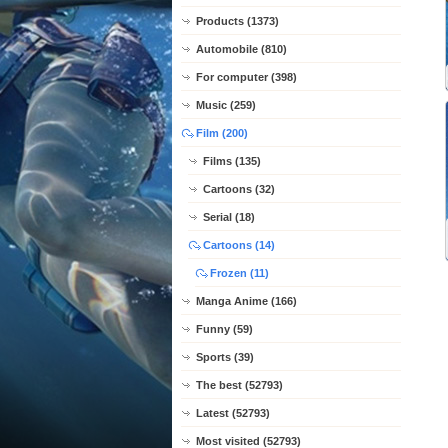
Products (1373)
Automobile (810)
For computer (398)
Music (259)
Film (200)
Films (135)
Cartoons (32)
Serial (18)
Cartoons (14)
Frozen (11)
Manga Anime (166)
Funny (59)
Sports (39)
The best (52793)
Latest (52793)
Most visited (52793)