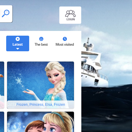
Frozen, Princess, Elsa, Frozen