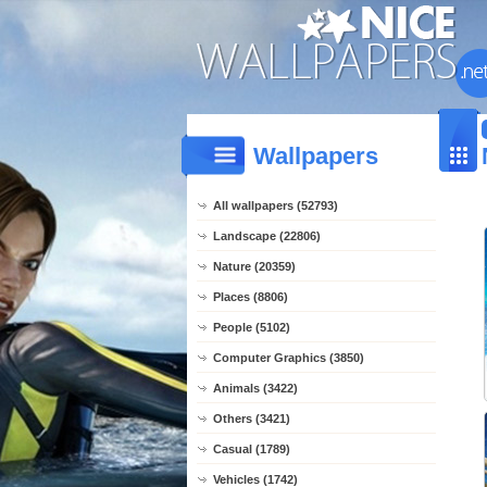
Wallpapers
All wallpapers (52793)
Landscape (22806)
Nature (20359)
Places (8806)
People (5102)
Computer Graphics (3850)
Animals (3422)
Others (3421)
Casual (1789)
Vehicles (1742)