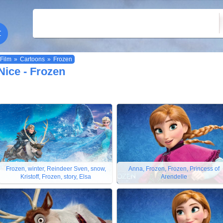
Film
»
Cartoons
»
Frozen
Nice - Frozen
Frozen, winter, Reindeer Sven, snow,
Anna, Frozen, Frozen, Princess of
Kristoff, Frozen, story, Elsa
Arendelle