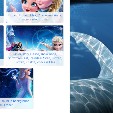
Frozen, Frozen, Elsa, Characters, Anna,
n
story, cartoon, girls
winter, story, Castle, snow, Anna,
Snowman Olaf, Reindeer Sven, Frozen,
Frozen, Kristoff, Princess Elsa
 Elsa, blue background,
rm, Frozen