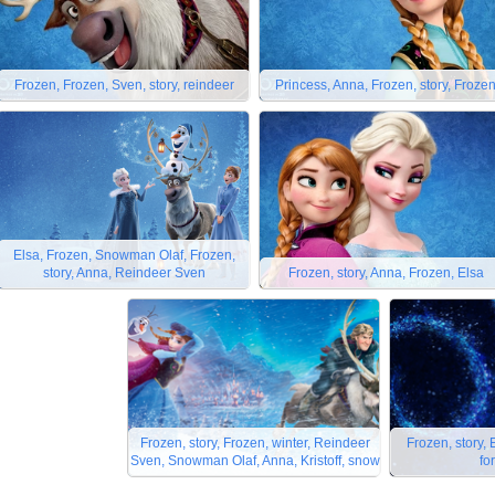
Frozen, Frozen, Sven, story, reindeer
Princess, Anna, Frozen, story, Froze
Elsa, Frozen, Snowman Olaf, Frozen,
story, Anna, Reindeer Sven
Frozen, story, Anna, Frozen, Elsa
Frozen, story, Frozen, winter, Reindeer
Frozen, story,
Sven, Snowman Olaf, Anna, Kristoff, snow
fo