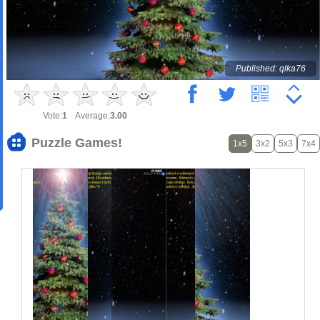
Published: qlka76
Vote:
1
Average:
3.00
Puzzle Games!
1x5
3x2
5x3
7x4