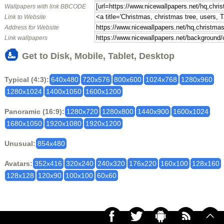
Wallpapers with link BBCODE
Link to Website
Address for Website
Link wallpapers
Get to Disk, Mobile, Tablet, Desktop
Typical (4:3):
640x480
720x576
800x600
1024x768
1280x960
1280x1024
1400x1050
1600x1200
Panoramic (16:9):
1280x720
1280x800
1440x900
1600x1024
1680x1050
1920x1080
1920x1200
Unusual:
854x480
Avatars:
352x416
320x240
240x320
176x220
160x100
128x160
128x128
120x90
100x100
60x60