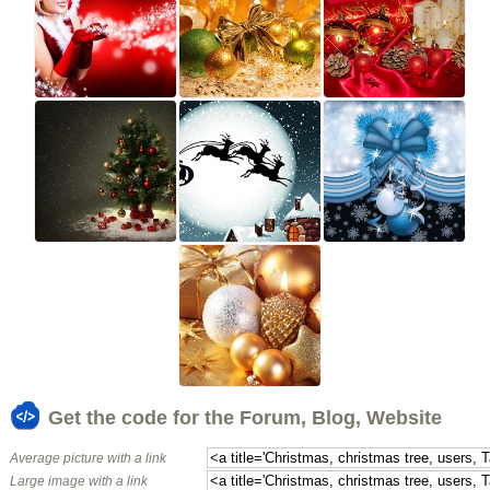
Get the code for the Forum, Blog, Website
Average picture with a link
Large image with a link