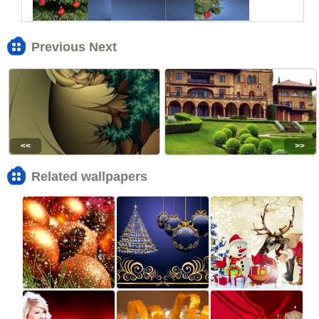
Previous Next
<<
>>
Related wallpapers