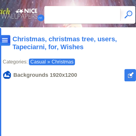
Christmas, christmas tree, users,
Tapeciarni, for, Wishes
Categories:
Casual
»
Christmas
Backgrounds
1920x1200