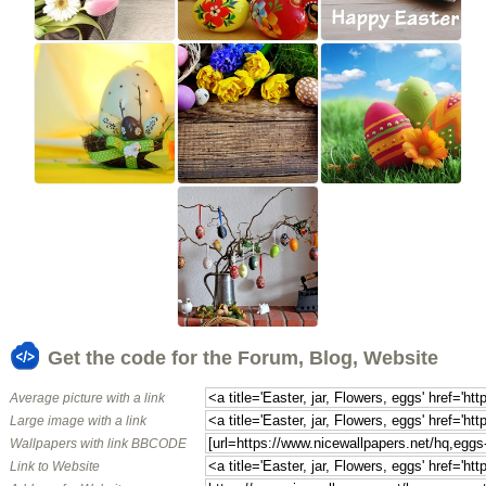
Get the code for the Forum, Blog, Website
Average picture with a link
Large image with a link
Wallpapers with link BBCODE
Link to Website