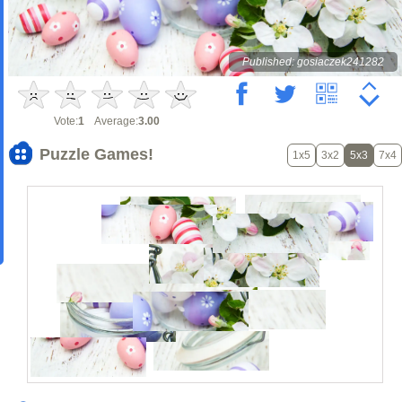
Published: gosiaczek241282
Vote:
1
Average:
3.00
Puzzle Games!
1x5
3x2
5x3
7x4