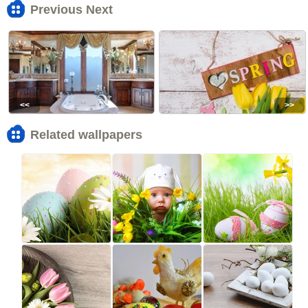
Previous Next
<<
>>
Related wallpapers