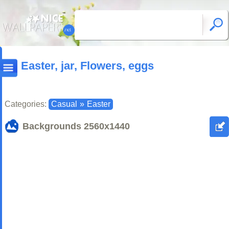
Easter, jar, Flowers, eggs
Categories:
Casual
»
Easter
Backgrounds
2560x1440