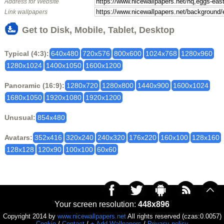
Address for Website
Link wallpapers
Get to Disk, Mobile, Tablet, Desktop
Typical (4:3):
640x480
720x576
800x600
1024x768
1280x960
1280x1024
1400x1050
1600x1200
Panoramic (16:9):
1280x720
1280x800
1440x900
1600x1024
1680x1050
1920x1080
1920x1200
Unusual:
854x480
Avatars:
352x416
320x240
240x320
176x220
160x100
128x160
128x128
120x90
100x100
60x60
Your screen resolution:
448x896
Copyright 2014 by
www.nicewallpapers.net
All rights reserved (czas:0.0057)
Cookie
/
Contact
/
+ Add Wallpapers
/
Privacy policy