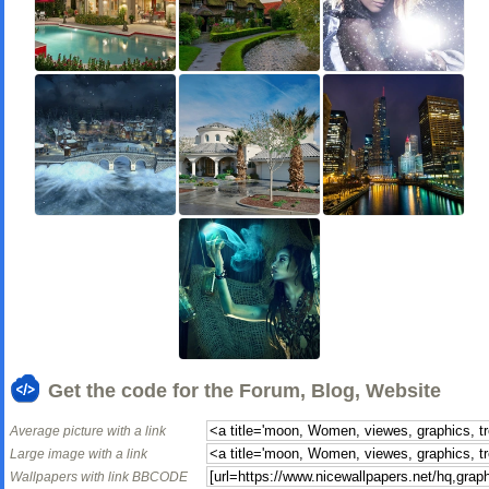
Get the code for the Forum, Blog, Website
Average picture with a link
Large image with a link
Wallpapers with link BBCODE