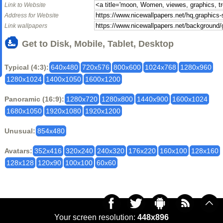
Link to Website
Address for Website
Link wallpapers
Get to Disk, Mobile, Tablet, Desktop
Typical (4:3):
640x480
720x576
800x600
1024x768
1280x960
1280x1024
1400x1050
1600x1200
Panoramic (16:9):
1280x720
1280x800
1440x900
1600x1024
1680x1050
1920x1080
1920x1200
Unusual:
854x480
Avatars:
352x416
320x240
240x320
176x220
160x100
128x160
128x128
120x90
100x100
60x60
Your screen resolution:
448x896