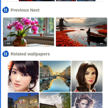
Previous Next
<<
>>
Related wallpapers