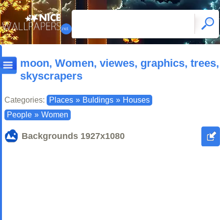
moon, Women, viewes, graphics, trees,
skyscrapers
Categories:
Places
»
Buldings
»
Houses
People
»
Women
Backgrounds
1927x1080