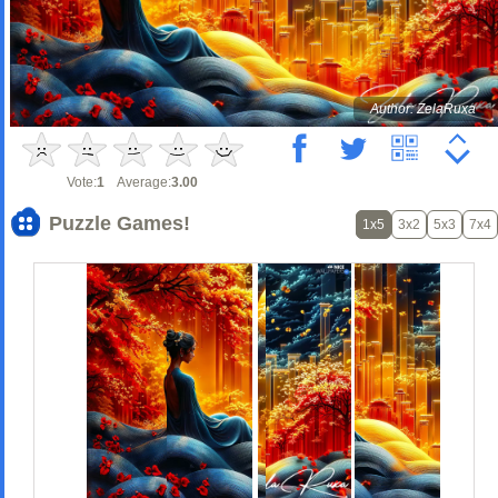
Author: ZelaRuxa
Vote:
1
Average:
3.00
Puzzle Games!
1x5
3x2
5x3
7x4