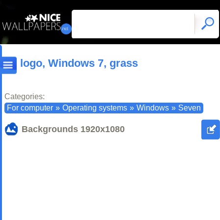
logo, Windows 7, grass
Categories:
For computer
»
Operating systems
»
Windows
»
Seven
Backgrounds
1920x1080