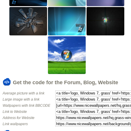
Get the code for the Forum, Blog, Website
Average picture with a link
Large image with a link
Wallpapers with link BBCODE
Link to Website
Address for Website
Link wallpapers