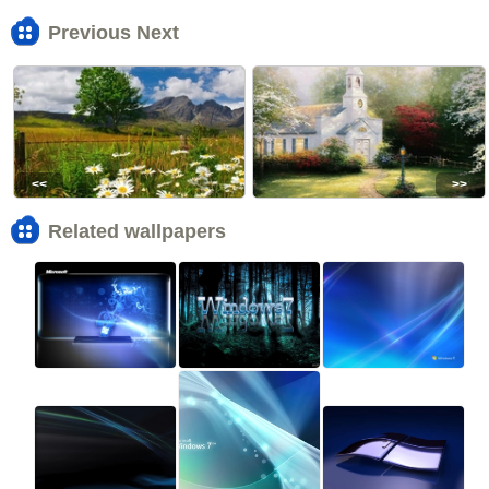
Previous Next
<<
>>
Related wallpapers