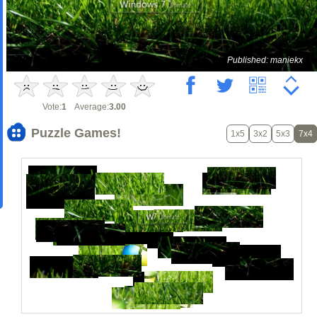
Published: maniekx
Vote:
1
Average:
3.00
Puzzle Games!
1x5
3x2
5x3
7x4