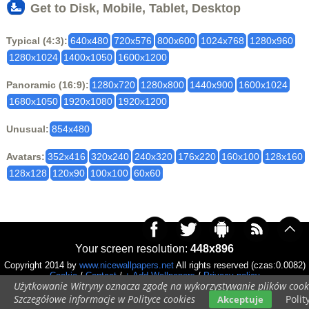
Get to Disk, Mobile, Tablet, Desktop
Typical (4:3):
640x480
720x576
800x600
1024x768
1280x960
1280x1024
1400x1050
1600x1200
Panoramic (16:9):
1280x720
1280x800
1440x900
1600x1024
1680x1050
1920x1080
1920x1200
Unusual:
854x480
Avatars:
352x416
320x240
240x320
176x220
160x100
128x160
128x128
120x90
100x100
60x60
Your screen resolution:
448x896
Copyright 2014 by
www.nicewallpapers.net
All rights reserved (czas:0.0082)
Cookie
/
Contact
/
+ Add Wallpapers
/
Privacy policy
Użytkowanie Witryny oznacza zgodę na wykorzystywanie plików cook
Szczegółowe informacje w Polityce cookies
Polit
Akceptuje