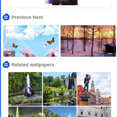
Previous Next
<<
>>
Related wallpapers