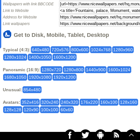
Wallpapers with link BBCODE
Link to Website
Address for Website
Link wallpapers
Get to Disk, Mobile, Tablet, Desktop
Typical (4:3):
640x480
720x576
800x600
1024x768
1280x960
1280x1024
1400x1050
1600x1200
Panoramic (16:9):
1280x720
1280x800
1440x900
1600x1024
1680x1050
1920x1080
1920x1200
Unusual:
854x480
Avatars:
352x416
320x240
240x320
176x220
160x100
128x160
128x128
120x90
100x100
60x60