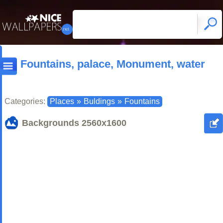
Fountains, palace, Monument, water
Categories:
Places
»
Buldings
»
Fountains
Backgrounds
2560x1600