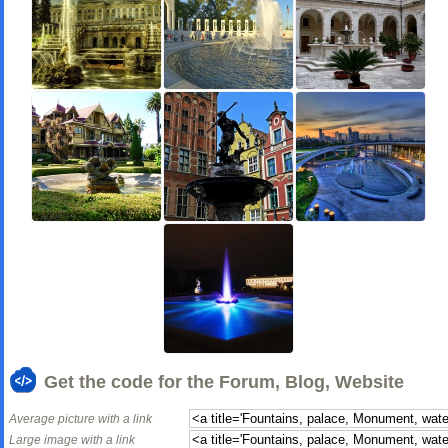
Get the code for the Forum, Blog, Website
Average picture with a link
Large image with a link