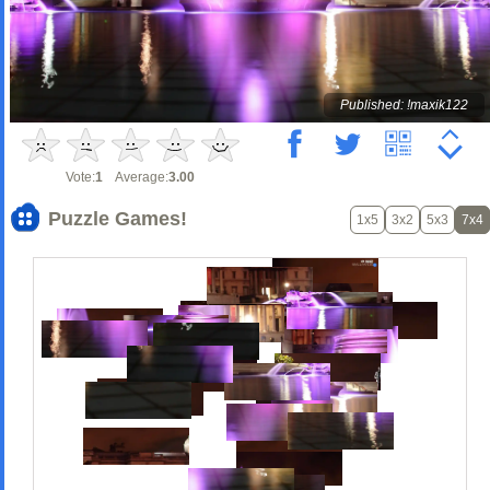
Published: !maxik122
Vote:
1
Average:
3.00
Puzzle Games!
1x5
3x2
5x3
7x4