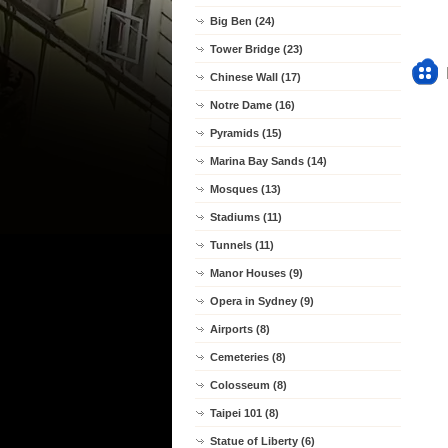
Big Ben (24)
Tower Bridge (23)
Chinese Wall (17)
Notre Dame (16)
Pyramids (15)
Marina Bay Sands (14)
Mosques (13)
Stadiums (11)
Tunnels (11)
Manor Houses (9)
Opera in Sydney (9)
Airports (8)
Cemeteries (8)
Colosseum (8)
Taipei 101 (8)
Statue of Liberty (6)