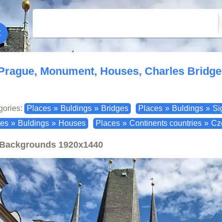
Prague, Monument, Houses, Charles Bridge
gories:
Places
»
Buldings
»
Bridges
Places
»
Buldings
»
Si
ces
»
Buldings
»
Houses
Places
»
Continents countries
»
Cz
Backgrounds
1920x1440