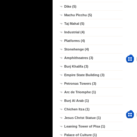
Dike (5)
Machu Picchu (5)
Taj Mahal (5)
Industrial (4)
Platforms (4)
Stonehenge (4)
Amphitheatres (3)
Burj Khalifa (3)
Empire State Building (3)
Petronas Towers (3)
Arc de Triomphe (1)
Burj Al Arab (1)
Chichen Itza (1)
Jesus Christ Statue (1)
Leaning Tower of Pisa (1)
Palace of Culture (1)