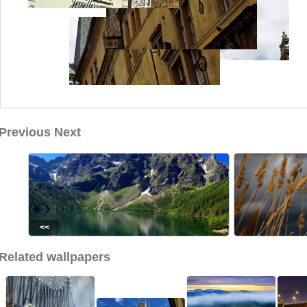
Previous Next
<<
Related wallpapers