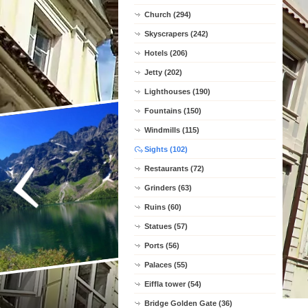
Church (294)
Skyscrapers (242)
Hotels (206)
Jetty (202)
Lighthouses (190)
Fountains (150)
Windmills (115)
Sights (102)
Restaurants (72)
Grinders (63)
Ruins (60)
Statues (57)
Ports (56)
Palaces (55)
Eiffla tower (54)
Bridge Golden Gate (36)