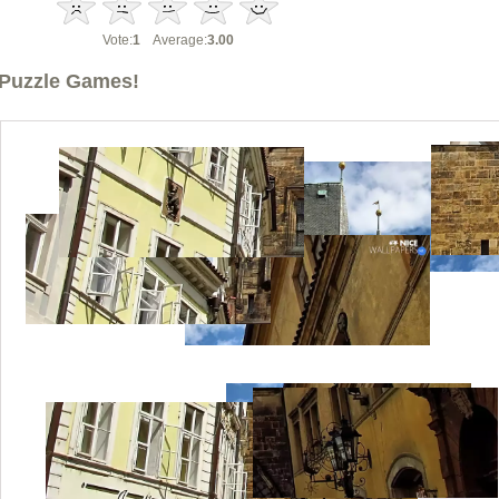
Vote:
1
Average:
3.00
Puzzle Games!