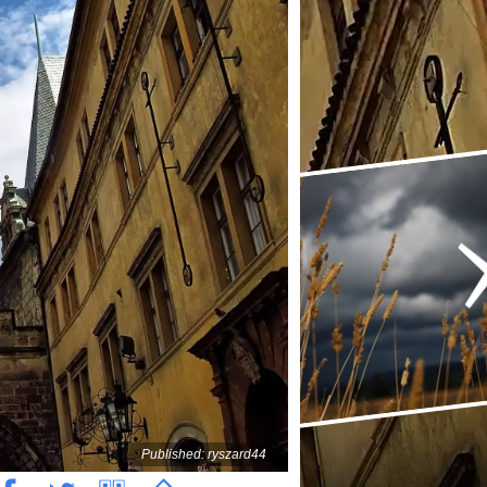
Published: ryszard44