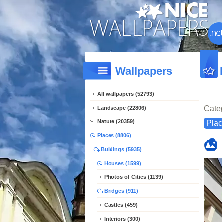
Wallpapers
All wallpapers (52793)
Cate
Landscape (22806)
Nature (20359)
Pla
Places (8806)
Buldings (5935)
Houses (1599)
Photos of Cities (1139)
Bridges (911)
Castles (459)
Interiors (300)