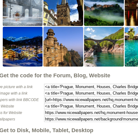
Get the code for the Forum, Blog, Website
e picture with a link
image with a link
pers with link BBCODE
o Website
s for Website
allpapers
Get to Disk, Mobile, Tablet, Desktop