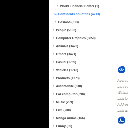
World Financial Center (1)
Continents countries (4713)
Cosmos (313)
People (5102)
Computer Graphics (3850)
Animals (3422)
Others (3421)
Casual (1789)
Vehicles (1742)
Products (1373)
Averag
Automobile (810)
Large 
Wallpa
For computer (398)
Link t
Music (259)
Addres
Film (200)
Link w
Manga Anime (166)
Funny (59)