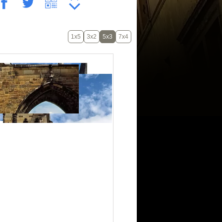
1x5
3x2
5x3
7x4