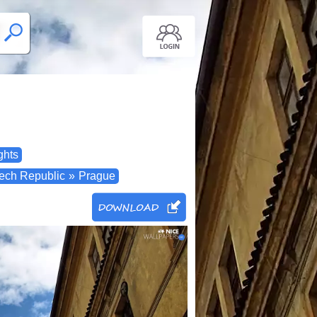
ghts
ech Republic
»
Prague