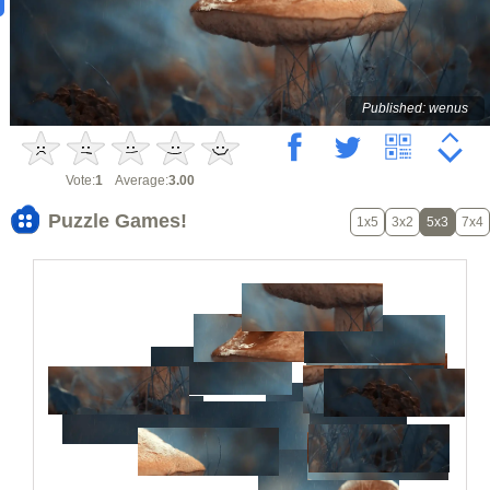
Published: wenus
Vote:
1
Average:
3.00
Puzzle Games!
1x5
3x2
5x3
7x4