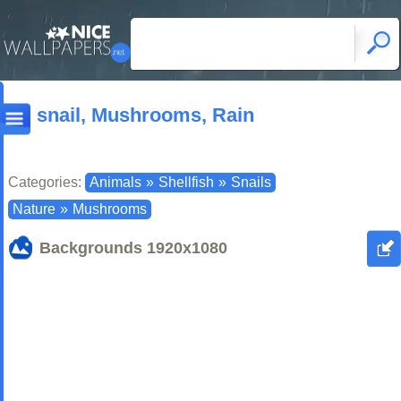
snail, Mushrooms, Rain
Categories:
Animals
»
Shellfish
»
Snails
Nature
»
Mushrooms
Backgrounds
1920x1080