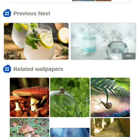
Previous Next
<<
>>
Related wallpapers