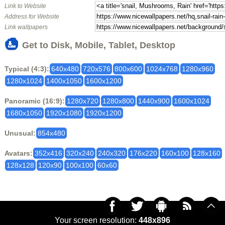
Link to Website
Address for Website
Link wallpapers
Get to Disk, Mobile, Tablet, Desktop
Typical (4:3):
640x480
720x576
800x600
1024x768
1280x960
1280x1024
1400x1050
1600x1200
Panoramic (16:9):
1280x720
1280x800
1440x900
1600x1024
1680x1050
1920x1080
1920x1200
Unusual:
854x480
Avatars:
352x416
320x240
240x320
176x220
160x100
128x160
128x128
120x90
100x100
60x60
Your screen resolution:
448x896