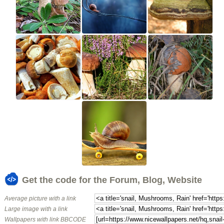
Get the code for the Forum, Blog, Website
Average picture with a link
Large image with a link
Wallpapers with link BBCODE