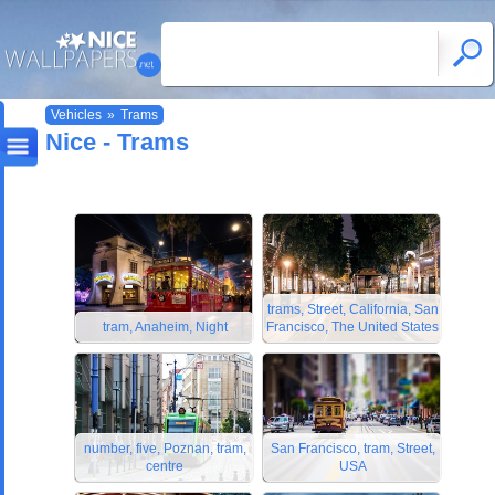
Vehicles
»
Trams
Nice - Trams
trams, Street, California, San
tram, Anaheim, Night
Francisco, The United States
number, five, Poznan, tram,
San Francisco, tram, Street,
centre
USA