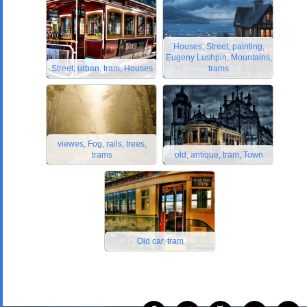
Houses, Street, painting,
Eugeny Lushpin, Mountains,
Street, urban, tram, Houses
trams
viewes, Fog, rails, trees,
trams
old, antique, tram, Town
Old car, tram