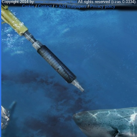
Copyright 2014 by
www.nicewallpapers.net
All rights reserved (czas:0.0334)
Cookie
/
Contact
/
+ Add Wallpapers
/
Privacy policy