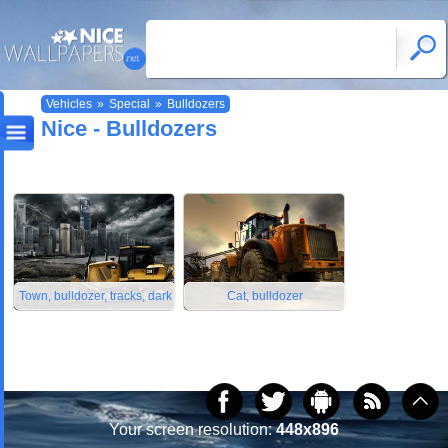
Vehicles
»
Special
»
Bulldozers
Nice - Bulldozers
Town, bulldozer, tracks, dark
Cat, bulldozer
Your screen resolution:
448x896