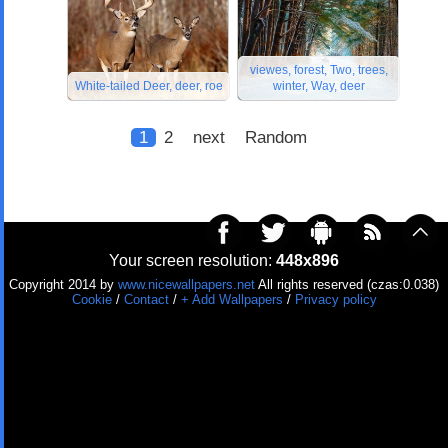
viewes, forest, Two, trees,
White-tailed Deer, deer, roe
winter, Way, deer
1
2
next
Random
Your screen resolution:
448x896
Copyright 2014 by
www.nicewallpapers.net
All rights reserved (czas:0.038)
Cookie
/
Contact
/
+ Add Wallpapers
/
Privacy policy