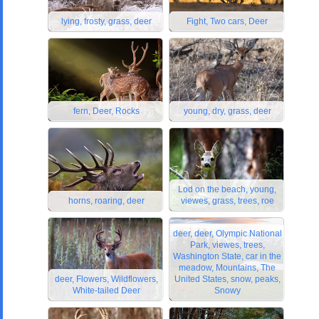
lying, frosty, grass, deer
Fight, Two cars, Deer
fern, Deer, Rocks
young, dry, grass, deer
Lod on the beach, young,
horns, roaring, deer
viewes, grass, trees, roe
deer, deer, Olympic National
Park, viewes, trees,
Washington State, car in the
meadow, Mountains, The
deer, Flowers, Wildflowers,
United States, snow, peaks,
White-tailed Deer
Snowy