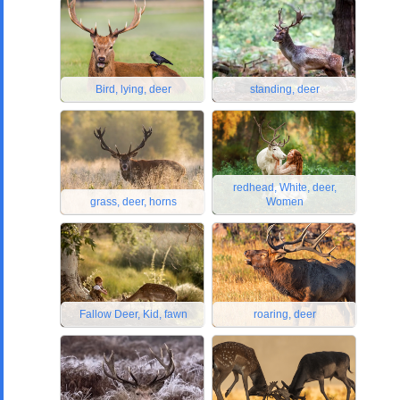
Bird, lying, deer
standing, deer
redhead, White, deer,
grass, deer, horns
Women
Fallow Deer, Kid, fawn
roaring, deer