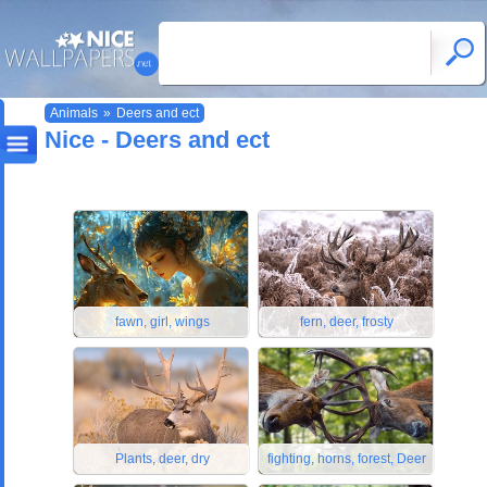
Animals
»
Deers and ect
Nice - Deers and ect
fawn, girl, wings
fern, deer, frosty
Plants, deer, dry
fighting, horns, forest, Deer