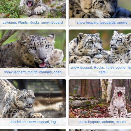
yawning, Plants, Rocks, snow leopard
snow leopard, Leopards, snowy
snow leopard, Rocks, Irbisy, young, T
snow leopard, mouth, canines, open
cars
dandelion, snow leopard, log
snow leopard, autumn, mouth