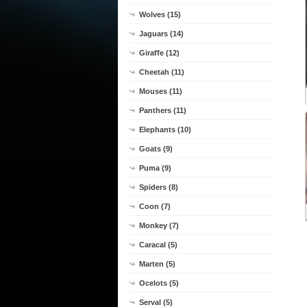
Wolves (15)
Jaguars (14)
Giraffe (12)
Cheetah (11)
Mouses (11)
Panthers (11)
Elephants (10)
Goats (9)
Puma (9)
Spiders (8)
Coon (7)
Monkey (7)
Caracal (5)
Marten (5)
Ocelots (5)
Serval (5)