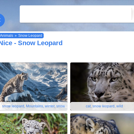
Animals
»
Snow Leopard
Nice - Snow Leopard
snow leopard, Mountains, winter, snow
cat, snow leopard, wild