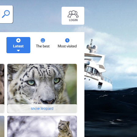
snow leopard