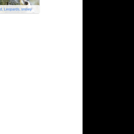
d, Leopards, snowy