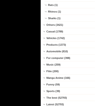
Rats (1)
Rhinos (1)
Sharks (1)
Others (3421)
Casual (1789)
Vehicles (1742)
Products (1373)
Automobile (810)
For computer (398)
Music (259)
Film (200)
Manga Anime (166)
Funny (59)
Sports (39)
The best (52793)
Latest (52793)