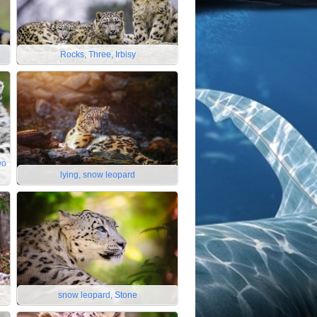
Rocks, Three, Irbisy
wo
lying, snow leopard
snow leopard, Stone