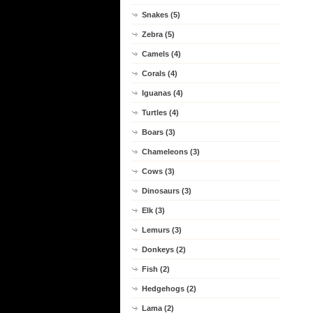
Snakes (5)
Zebra (5)
Camels (4)
Corals (4)
Iguanas (4)
Turtles (4)
Boars (3)
Chameleons (3)
Cows (3)
Dinosaurs (3)
Elk (3)
Lemurs (3)
Donkeys (2)
Fish (2)
Hedgehogs (2)
Lama (2)