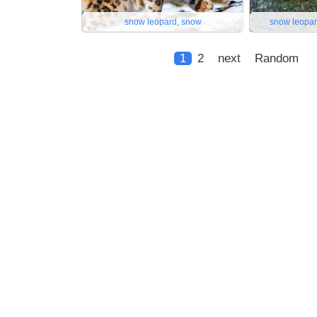
snow leopard, snow
snow leopar
1
2
next
Random