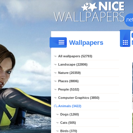
Wallpapers
All wallpapers (52793)
Landscape (22806)
Nature (20359)
Places (8806)
People (5102)
Computer Graphics (3850)
Animals (3422)
Dogs (1260)
Cats (505)
Birds (370)