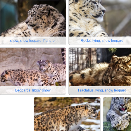
snow, snow leopard, Panther
Rocks, lying, snow leopard
Leopards, Irbisy, snow
Fractalius, lying, snow leopard