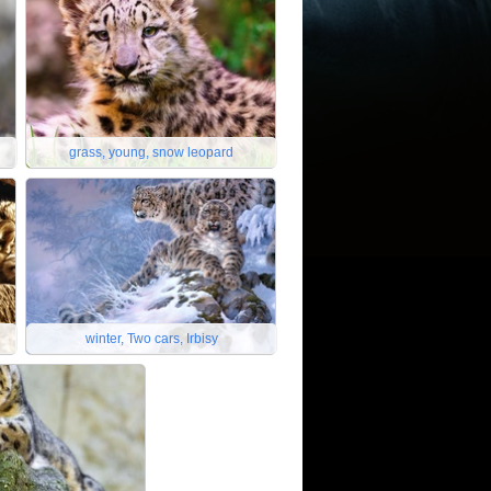
grass, young, snow leopard
winter, Two cars, Irbisy