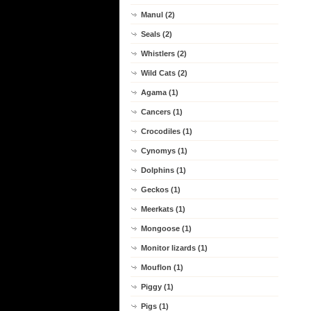
Manul (2)
Seals (2)
Whistlers (2)
Wild Cats (2)
Agama (1)
Cancers (1)
Crocodiles (1)
Cynomys (1)
Dolphins (1)
Geckos (1)
Meerkats (1)
Mongoose (1)
Monitor lizards (1)
Mouflon (1)
Piggy (1)
Pigs (1)