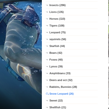
Insects (296)
Lions (135)
Horses (110)
Tigers (108)
Leopard (75)
squirrels (56)
Starfish (44)
Bears (42)
Foxes (40)
Lynxs (39)
Amphibians (33)
Deers and ect (32)
Rabbits, Bunnies (28)
Snow Leopard (26)
Sweet (22)
Shellfish (21)