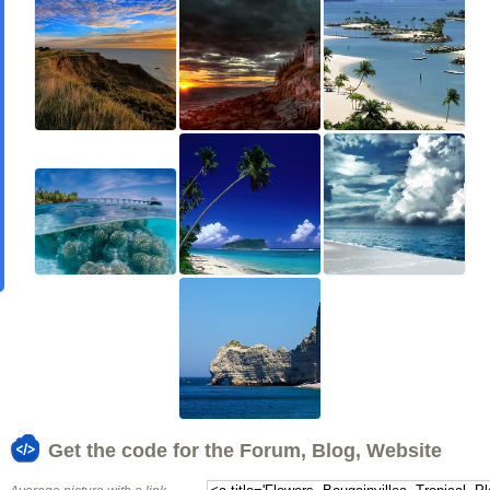
Get the code for the Forum, Blog, Website