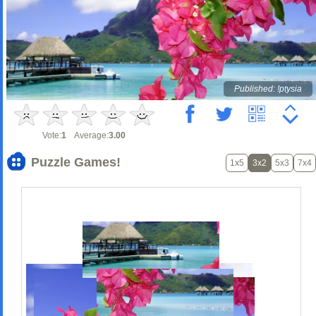
Published: !ptysia
Vote:
1
Average:
3.00
Puzzle Games!
1x5
3x2
5x3
7x4