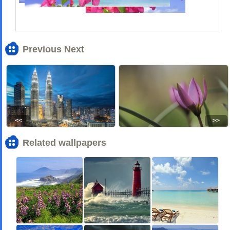
Previous Next
<<
>>
Related wallpapers