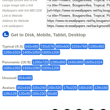
Average picture with a link
Large image with a link
Wallpapers with link BBCODE
Link to Website
Address for Website
Link wallpapers
Get to Disk, Mobile, Tablet, Desktop
Typical (4:3):
640x480
720x576
800x600
1024x768
1280x960
1280x1024
1400x1050
1600x1200
Panoramic (16:9):
1280x720
1280x800
1440x900
1600x1024
1680x1050
1920x1080
1920x1200
Unusual:
854x480
Avatars:
352x416
320x240
240x320
176x220
160x100
128x160
128x128
120x90
100x100
60x60