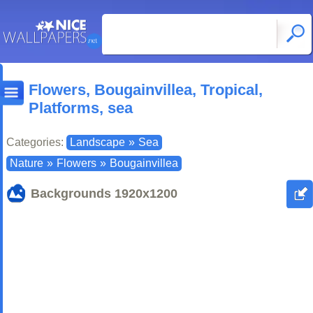
Flowers, Bougainvillea, Tropical,
Platforms, sea
Categories:
Landscape
»
Sea
Nature
»
Flowers
»
Bougainvillea
Backgrounds
1920x1200