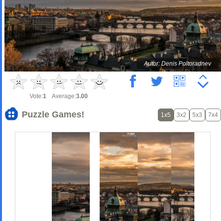
Autor: Denis Poltoradnev
Vote:
1
Average:
3.00
Puzzle Games!
1x5
3x2
5x3
7x4