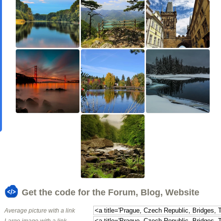
Get the code for the Forum, Blog, Website
Average picture with a link