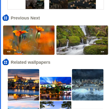
Previous Next
<<
>>
Related wallpapers