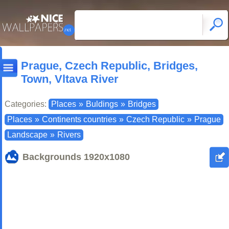
Prague, Czech Republic, Bridges,
Town, Vltava River
Categories:
Places
»
Buldings
»
Bridges
Places
»
Continents countries
»
Czech Republic
»
Prague
Landscape
»
Rivers
Backgrounds
1920x1080