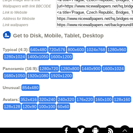
Large image with a link
Wallpapers with link BBCODE
Link to Website
Address for Website
Link wallpapers
Get to Disk, Mobile, Tablet, Desktop
Typical (4:3):
640x480
720x576
800x600
1024x768
1280x960
1280x1024
1400x1050
1600x1200
Panoramic (16:9):
1280x720
1280x800
1440x900
1600x1024
1680x1050
1920x1080
1920x1200
Unusual:
854x480
Avatars:
352x416
320x240
240x320
176x220
160x100
128x160
128x128
120x90
100x100
60x60