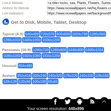
Link to Website
Address for Website
Link wallpapers
Get to Disk, Mobile, Tablet, Desktop
Typical (4:3):
640x480
720x576
800x600
1024x768
1280x960
1280x1024
1400x1050
1600x1200
Panoramic (16:9):
1280x720
1280x800
1440x900
1600x1024
1680x1050
1920x1080
1920x1200
Unusual:
854x480
Avatars:
352x416
320x240
240x320
176x220
160x100
128x160
128x128
120x90
100x100
60x60
Your screen resolution:
448x896