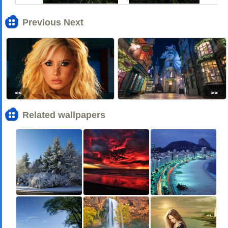
Previous Next
<<
>>
Related wallpapers