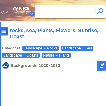
rocks, sea, Plants, Flowers, Sunrise,
Coast
Categories:
Landscape
»
Rocks
Landscape
»
Sea
Landscape
»
Coasts
Nature
»
Plants
Backgrounds
1920x1080