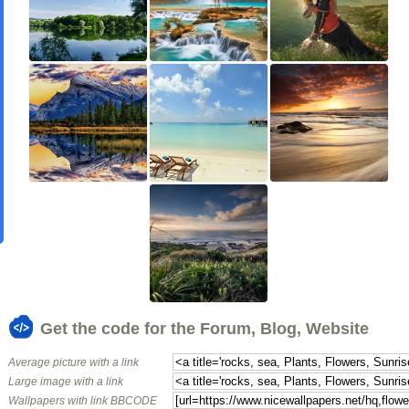
Get the code for the Forum, Blog, Website
Average picture with a link
Large image with a link
Wallpapers with link BBCODE