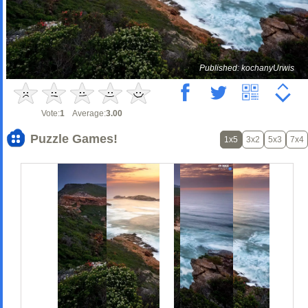
Published: kochanyUrwis
Vote:
1
Average:
3.00
Puzzle Games!
1x5
3x2
5x3
7x4