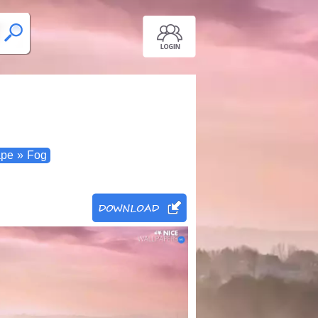
ape
»
Fog