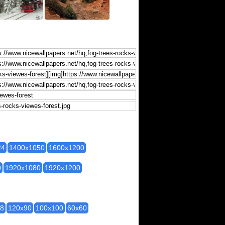
24
1400x1050
1600x1200
0
1920x1080
1920x1200
28
120x90
100x100
60x60