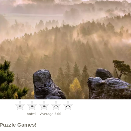
Vote:
1
Average:
3.00
Puzzle Games!