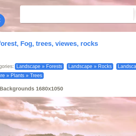
forest, Fog, trees, viewes, rocks
gories:
Landscape
»
Forests
Landscape
»
Rocks
Landsc
re
»
Plants
»
Trees
Backgrounds
1680x1050