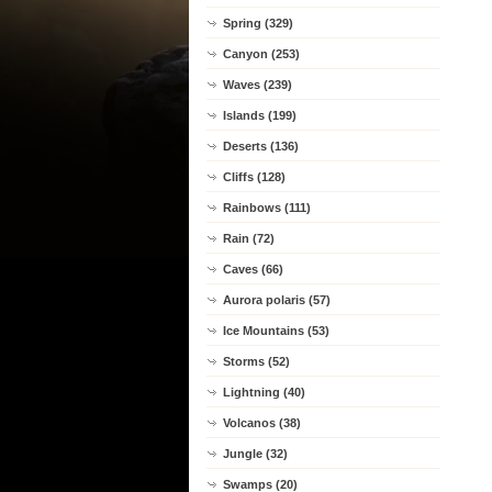
Spring (329)
Canyon (253)
Waves (239)
Islands (199)
Deserts (136)
Cliffs (128)
Rainbows (111)
Rain (72)
Caves (66)
Aurora polaris (57)
Ice Mountains (53)
Storms (52)
Lightning (40)
Volcanos (38)
Jungle (32)
Swamps (20)