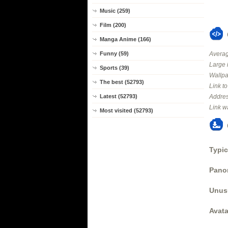
Music (259)
Film (200)
Manga Anime (166)
Averag
Funny (59)
Large 
Sports (39)
Wallpa
The best (52793)
Link t
Addres
Latest (52793)
Link w
Most visited (52793)
Typic
Panor
Unus
Avata