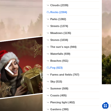
Clouds (2339)
Rocks (2304)
Parks (1382)
Streets (1374)
Meadows (1135)
Stones (1034)
The sun's rays (944)
Waterfalls (939)
Beaches (911)
Fog (823)
Farms and fields (767)
Sky (515)
Summer (508)
Coasts (405)
Piercing light (402)
Gardens (390)