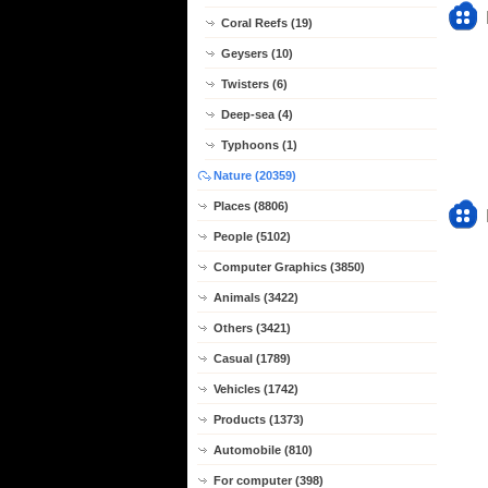
Coral Reefs (19)
Geysers (10)
Twisters (6)
Deep-sea (4)
Typhoons (1)
Nature (20359)
Places (8806)
People (5102)
Computer Graphics (3850)
Animals (3422)
Others (3421)
Casual (1789)
Vehicles (1742)
Products (1373)
Automobile (810)
For computer (398)