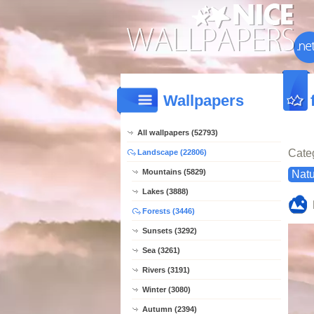
Wallpapers
All wallpapers (52793)
Cate
Landscape (22806)
Mountains (5829)
Natu
Lakes (3888)
Forests (3446)
Sunsets (3292)
Sea (3261)
Rivers (3191)
Winter (3080)
Autumn (2394)