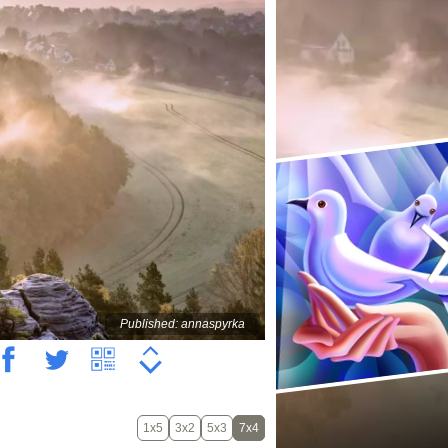
Published: annaspyrka
1x5
3x2
5x3
7x4