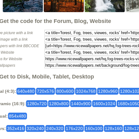
Get the code for the Forum, Blog, Website
e picture with a link
image with a link
pers with link BBCODE
o Website
s for Website
allpapers
Get to Disk, Mobile, Tablet, Desktop
al (4:3):
640x480
720x576
800x600
1024x768
1280x960
1280x10
amic (16:9):
1280x720
1280x800
1440x900
1600x1024
1680x105
ual:
854x480
rs:
352x416
320x240
240x320
176x220
160x100
128x160
128x1