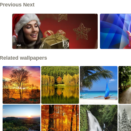
Previous Next
<<
Related wallpapers