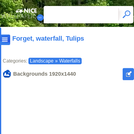
Forget, waterfall, Tulips
Categories:
Landscape
»
Waterfalls
Backgrounds
1920x1440