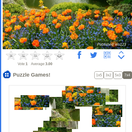
Published: els123
Vote:
1
Average:
3.00
Puzzle Games!
1x5
3x2
5x3
7x4