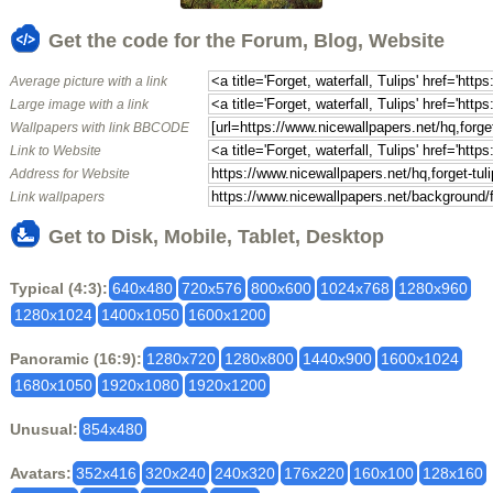
Get the code for the Forum, Blog, Website
Average picture with a link
Large image with a link
Wallpapers with link BBCODE
Link to Website
Address for Website
Link wallpapers
Get to Disk, Mobile, Tablet, Desktop
Typical (4:3):
640x480
720x576
800x600
1024x768
1280x960
1280x1024
1400x1050
1600x1200
Panoramic (16:9):
1280x720
1280x800
1440x900
1600x1024
1680x1050
1920x1080
1920x1200
Unusual:
854x480
Avatars:
352x416
320x240
240x320
176x220
160x100
128x160