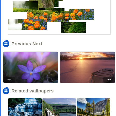
Previous Next
<<
>>
Related wallpapers