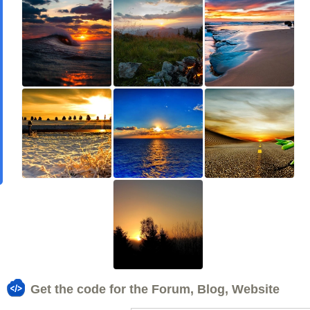
Get the code for the Forum, Blog, Website