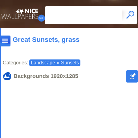
Great Sunsets, grass
Categories:
Landscape
»
Sunsets
Backgrounds
1920x1285