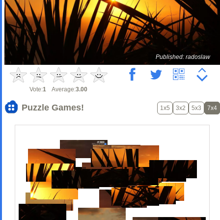
Published: radoslaw
Vote:
1
Average:
3.00
Puzzle Games!
1x5
3x2
5x3
7x4