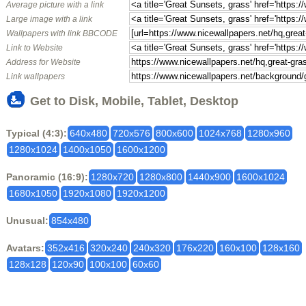
Average picture with a link
Large image with a link
Wallpapers with link BBCODE
Link to Website
Address for Website
Link wallpapers
Get to Disk, Mobile, Tablet, Desktop
Typical (4:3):
640x480
720x576
800x600
1024x768
1280x960
1280x1024
1400x1050
1600x1200
Panoramic (16:9):
1280x720
1280x800
1440x900
1600x1024
1680x1050
1920x1080
1920x1200
Unusual:
854x480
Avatars:
352x416
320x240
240x320
176x220
160x100
128x160
128x128
120x90
100x100
60x60