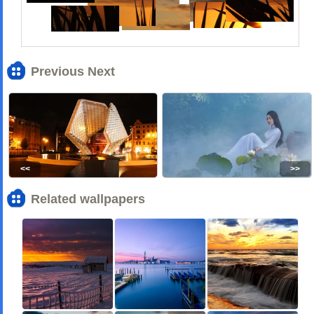
Previous Next
<<
>>
Related wallpapers