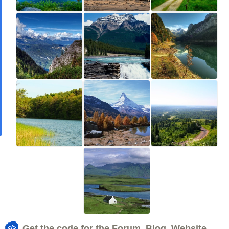
Get the code for the Forum, Blog, Website