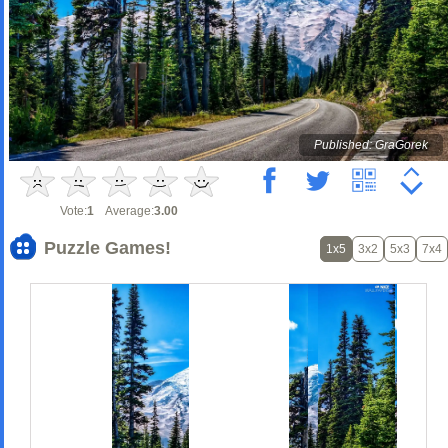
Published: GraGorek
Vote:
1
Average:
3.00
Puzzle Games!
1x5
3x2
5x3
7x4