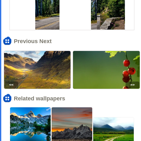
Previous Next
<<
>>
Related wallpapers