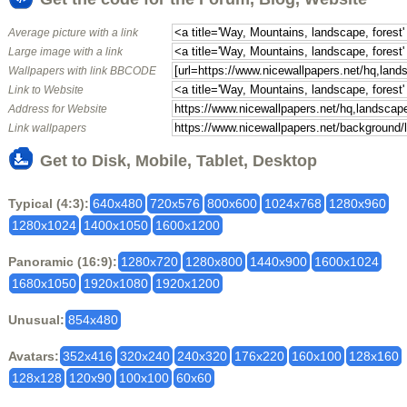
Average picture with a link
Large image with a link
Wallpapers with link BBCODE
Link to Website
Address for Website
Link wallpapers
Get to Disk, Mobile, Tablet, Desktop
Typical (4:3):
640x480
720x576
800x600
1024x768
1280x960
1280x1024
1400x1050
1600x1200
Panoramic (16:9):
1280x720
1280x800
1440x900
1600x1024
1680x1050
1920x1080
1920x1200
Unusual:
854x480
Avatars:
352x416
320x240
240x320
176x220
160x100
128x160
128x128
120x90
100x100
60x60