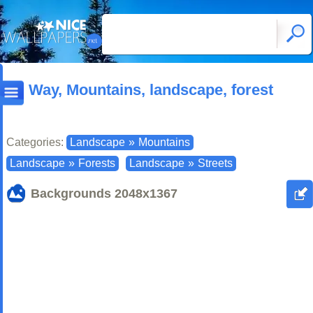
Way, Mountains, landscape, forest
Categories:
Landscape
»
Mountains
Landscape
»
Forests
Landscape
»
Streets
Backgrounds
2048x1367