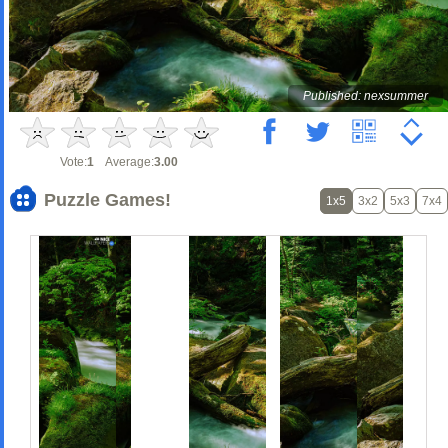
Published: nexsummer
Vote:
1
Average:
3.00
Puzzle Games!
1x5
3x2
5x3
7x4