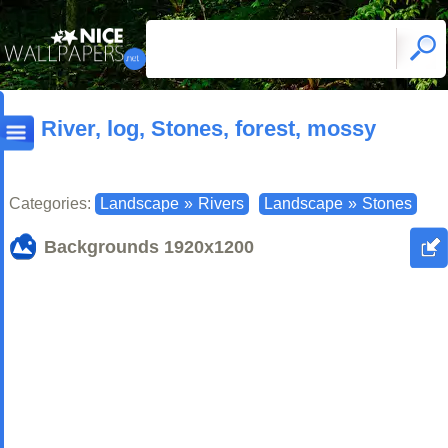
River, log, Stones, forest, mossy
Categories:
Landscape
»
Rivers
Landscape
»
Stones
Backgrounds
1920x1200