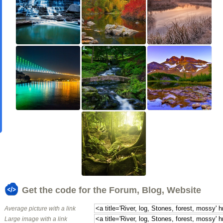
Get the code for the Forum, Blog, Website
Average picture with a link
Large image with a link