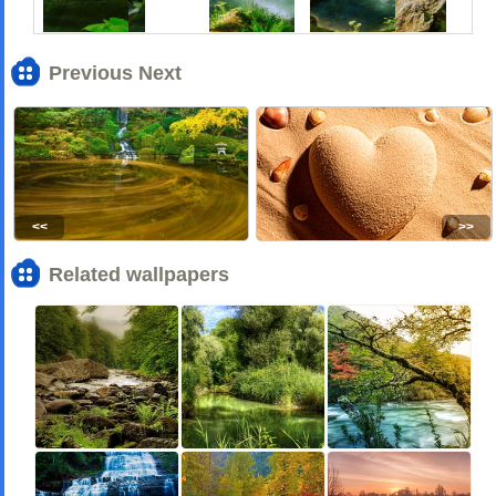
Previous Next
<<
>>
Related wallpapers