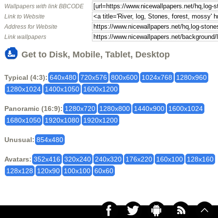
Wallpapers with link BBCODE
Link to Website
Address for Website
Link wallpapers
Get to Disk, Mobile, Tablet, Desktop
Typical (4:3):
640x480
720x576
800x600
1024x768
1280x960
1280x1024
1400x1050
1600x1200
Panoramic (16:9):
1280x720
1280x800
1440x900
1600x1024
1680x1050
1920x1080
1920x1200
Unusual:
854x480
Avatars:
352x416
320x240
240x320
176x220
160x100
128x160
128x128
120x90
100x100
60x60