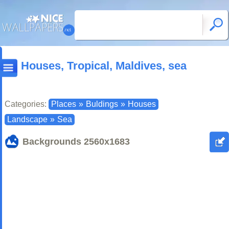
Houses, Tropical, Maldives, sea
Categories:
Places
»
Buldings
»
Houses
Landscape
»
Sea
Backgrounds
2560x1683