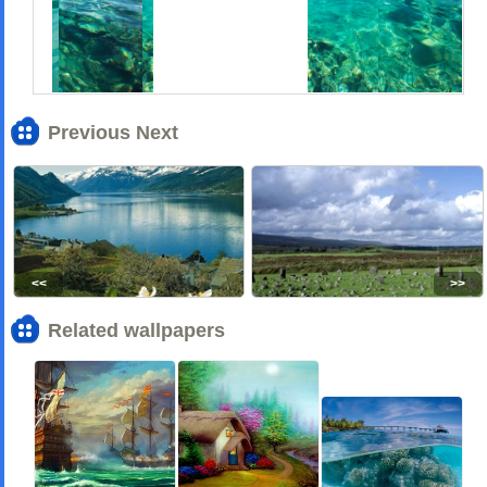
Previous Next
<<
>>
Related wallpapers