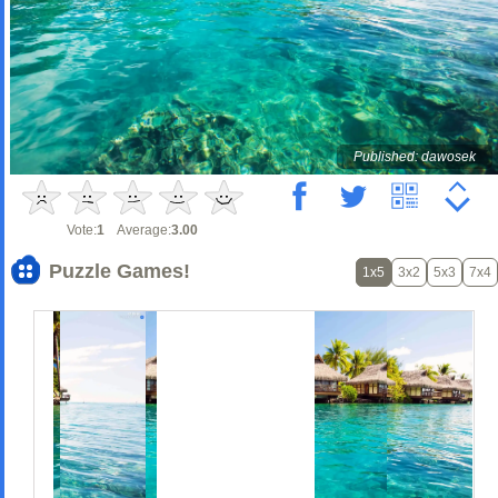
Published: dawosek
Vote:
1
Average:
3.00
Puzzle Games!
1x5
3x2
5x3
7x4