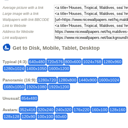
Average picture with a link
Large image with a link
Wallpapers with link BBCODE
Link to Website
Address for Website
Link wallpapers
Get to Disk, Mobile, Tablet, Desktop
Typical (4:3):
640x480
720x576
800x600
1024x768
1280x960
1280x1024
1400x1050
1600x1200
Panoramic (16:9):
1280x720
1280x800
1440x900
1600x1024
1680x1050
1920x1080
1920x1200
Unusual:
854x480
Avatars:
352x416
320x240
240x320
176x220
160x100
128x160
128x128
120x90
100x100
60x60