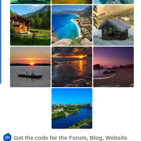
Get the code for the Forum, Blog, Website