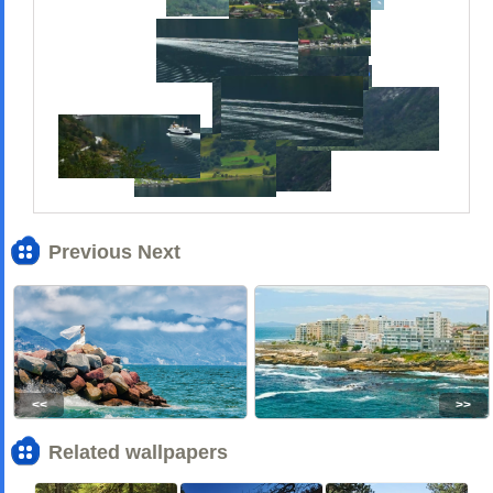
Previous Next
<<
>>
Related wallpapers