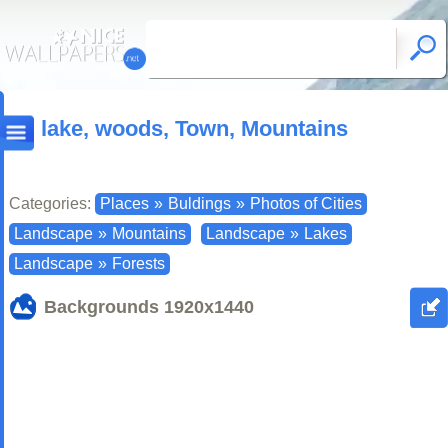
lake, woods, Town, Mountains
Categories:
Places
»
Buldings
»
Photos of Cities
Landscape
»
Mountains
Landscape
»
Lakes
Landscape
»
Forests
Backgrounds
1920x1440