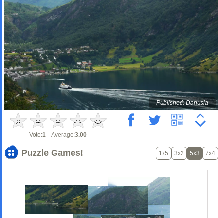
Published: Danusia
Vote:
1
Average:
3.00
Puzzle Games!
1x5
3x2
5x3
7x4