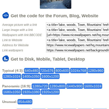
Get the code for the Forum, Blog, Website
Average picture with a link
Large image with a link
Wallpapers with link BBCODE
Link to Website
Address for Website
Link wallpapers
Get to Disk, Mobile, Tablet, Desktop
Typical (4:3):
640x480
720x576
800x600
1024x768
1280x960
1280x1024
1400x1050
1600x1200
Panoramic (16:9):
1280x720
1280x800
1440x900
1600x1024
1680x1050
1920x1080
1920x1200
Unusual:
854x480