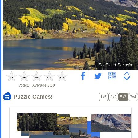
Published: Danusia
Vote:
1
Average:
3.00
Puzzle Games!
1x5
3x2
5x3
7x4