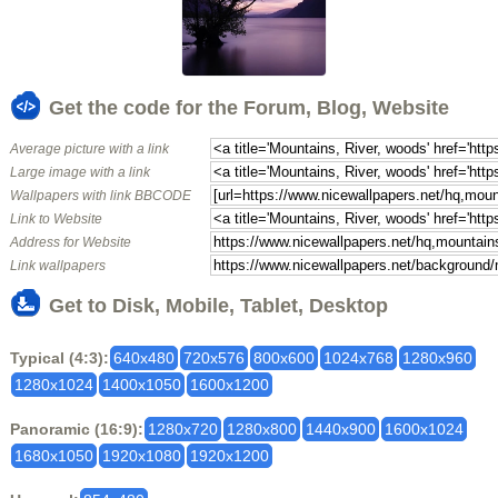
Get the code for the Forum, Blog, Website
Average picture with a link
Large image with a link
Wallpapers with link BBCODE
Link to Website
Address for Website
Link wallpapers
Get to Disk, Mobile, Tablet, Desktop
Typical (4:3):
640x480
720x576
800x600
1024x768
1280x960
1280x1024
1400x1050
1600x1200
Panoramic (16:9):
1280x720
1280x800
1440x900
1600x1024
1680x1050
1920x1080
1920x1200