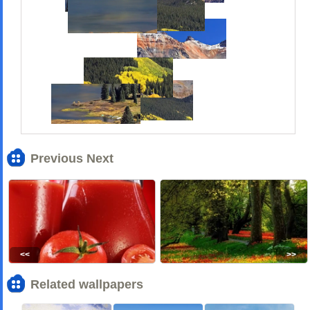
Previous Next
<<
>>
Related wallpapers