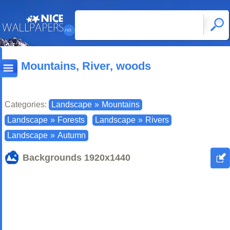
Mountains, River, woods
Categories:
Landscape
»
Mountains
Landscape
»
Forests
Landscape
»
Rivers
Landscape
»
Autumn
Backgrounds
1920x1440