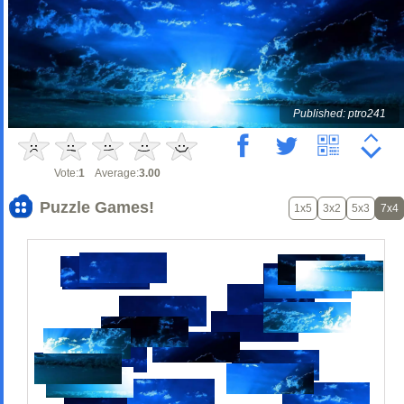
Published: ptro241
Vote:
1
Average:
3.00
Puzzle Games!
1x5
3x2
5x3
7x4