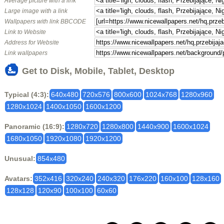
Average picture with a link
Large image with a link
Wallpapers with link BBCODE
Link to Website
Address for Website
Link wallpapers
Get to Disk, Mobile, Tablet, Desktop
Typical (4:3):
640x480
720x576
800x600
1024x768
1280x960
1280x1024
1400x1050
1600x1200
Panoramic (16:9):
1280x720
1280x800
1440x900
1600x1024
1680x1050
1920x1080
1920x1200
Unusual:
854x480
Avatars:
352x416
320x240
240x320
176x220
160x100
128x160
128x128
120x90
100x100
60x60