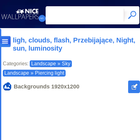
ligh, clouds, flash, Przebijające, Night,
sun, luminosity
Categories:
Landscape
»
Sky
Landscape
»
Piercing light
Backgrounds
1920x1200