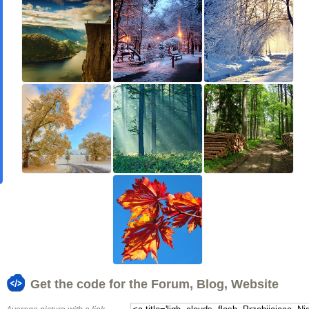
Get the code for the Forum, Blog, Website