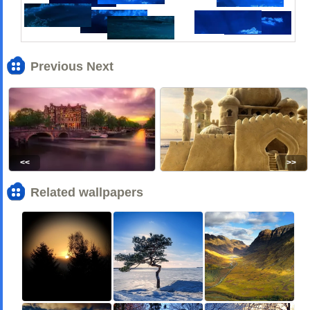
Previous Next
<<
>>
Related wallpapers