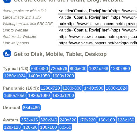
Average picture with a link
Large image with a link
Wallpapers with link BBCODE
Link to Website
Address for Website
Link wallpapers
Get to Disk, Mobile, Tablet, Desktop
Typical (4:3):
640x480
720x576
800x600
1024x768
1280x960
1280x1024
1400x1050
1600x1200
Panoramic (16:9):
1280x720
1280x800
1440x900
1600x1024
1680x1050
1920x1080
1920x1200
Unusual:
854x480
Avatars:
352x416
320x240
240x320
176x220
160x100
128x160
128x128
120x90
100x100
60x60