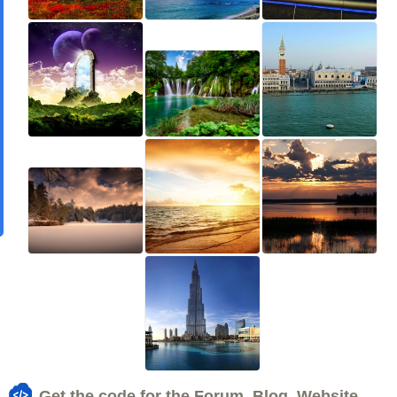
Get the code for the Forum, Blog, Website