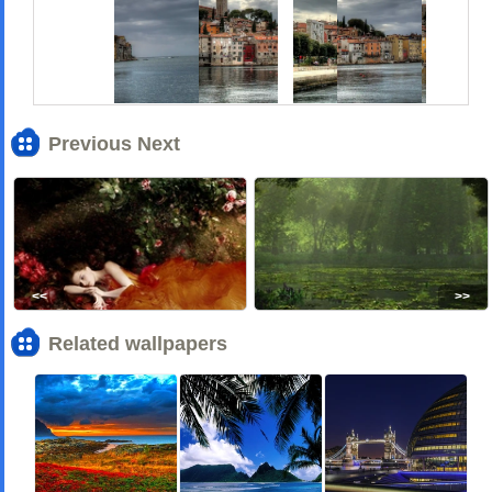
Previous Next
<<
>>
Related wallpapers