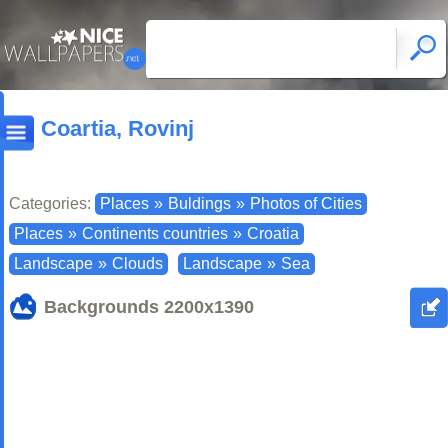
Coartia, Rovinj
Categories:
Places
»
Buldings
»
Photos of Cities
Places
»
Continents countries
»
Croatia
Landscape
»
Clouds
Landscape
»
Sea
Backgrounds
2200x1390