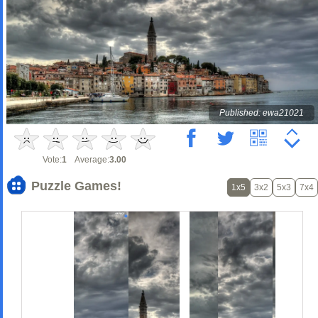
Published: ewa21021
Vote:
1
Average:
3.00
Puzzle Games!
1x5
3x2
5x3
7x4