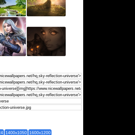
24
1400x1050
1600x1200