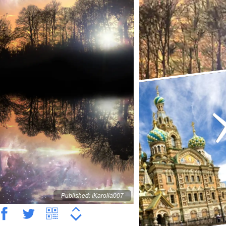
Published: !Karolla007