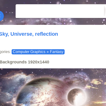
Sky, Universe, reflection
gories:
Computer Graphics
»
Fantasy
Backgrounds
1920x1440