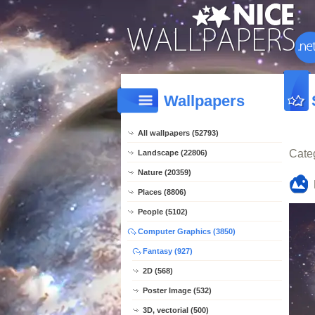
Wallpapers
All wallpapers (52793)
Cate
Landscape (22806)
Nature (20359)
Places (8806)
People (5102)
Computer Graphics (3850)
Fantasy (927)
2D (568)
Poster Image (532)
3D, vectorial (500)