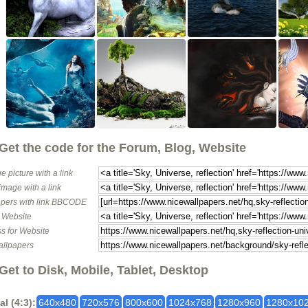
Get the code for the Forum, Blog, Website
e picture with a link
image with a link
pers with link BBCODE
o Website
s for Website
allpapers
Get to Disk, Mobile, Tablet, Desktop
al (4:3):
640x480
720x576
800x600
1024x768
1280x960
1280x10