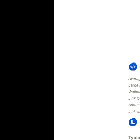
Averag
Large 
Wallpa
Link t
Addres
Link w
Typic