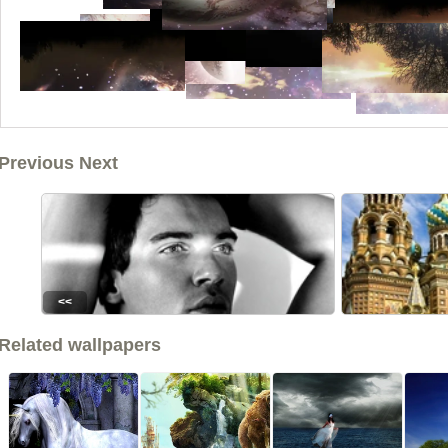
Previous Next
<<
Related wallpapers