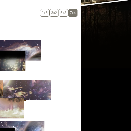
1x5
3x2
5x3
7x4