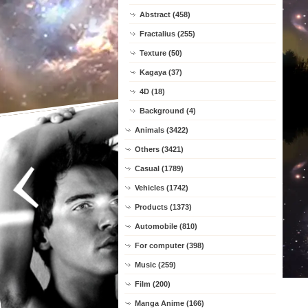
Abstract (458)
Fractalius (255)
Texture (50)
Kagaya (37)
4D (18)
Background (4)
Animals (3422)
Others (3421)
Casual (1789)
Vehicles (1742)
Products (1373)
Automobile (810)
For computer (398)
Music (259)
Film (200)
Manga Anime (166)