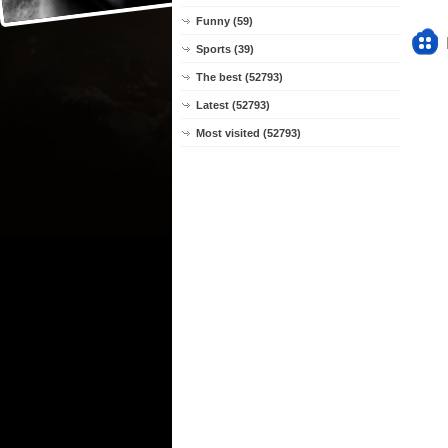
Funny (59)
Sports (39)
The best (52793)
Latest (52793)
Most visited (52793)