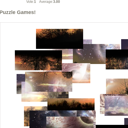
Vote:
1
Average:
3.00
Puzzle Games!