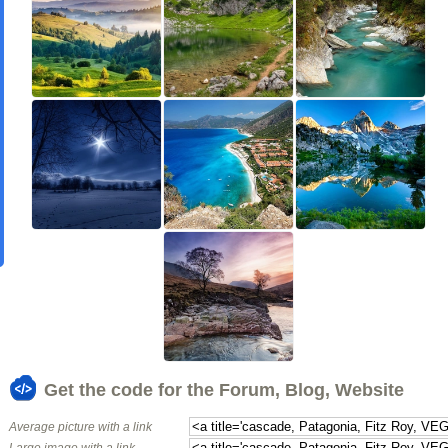
Get the code for the Forum, Blog, Website
Average picture with a link