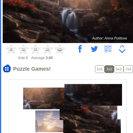
Author: Anna Politova
Vote:
1
Average:
3.00
Puzzle Games!
1x5
3x2
5x3
7x4