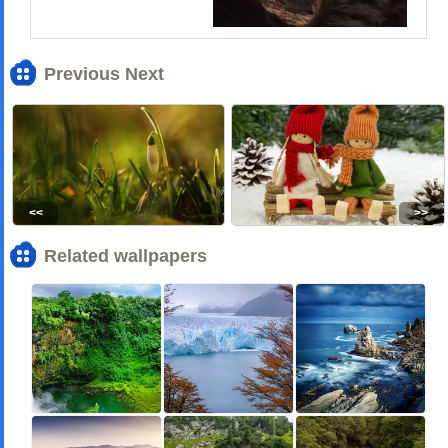
Previous Next
<<
>>
Related wallpapers