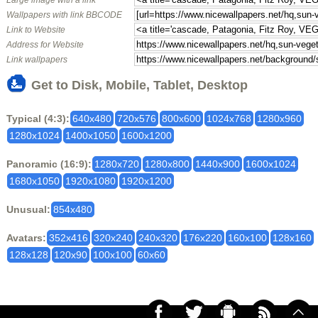
Large image with a link
Wallpapers with link BBCODE
Link to Website
Address for Website
Link wallpapers
Get to Disk, Mobile, Tablet, Desktop
Typical (4:3):
640x480
720x576
800x600
1024x768
1280x960
1280x1024
1400x1050
1600x1200
Panoramic (16:9):
1280x720
1280x800
1440x900
1600x1024
1680x1050
1920x1080
1920x1200
Unusual:
854x480
Avatars:
352x416
320x240
240x320
176x220
160x100
128x160
128x128
120x90
100x100
60x60