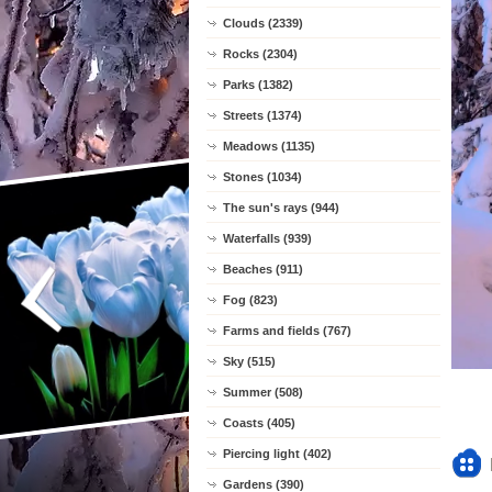
Clouds (2339)
Rocks (2304)
Parks (1382)
Streets (1374)
Meadows (1135)
Stones (1034)
The sun's rays (944)
Waterfalls (939)
Beaches (911)
Fog (823)
Farms and fields (767)
Sky (515)
Summer (508)
Coasts (405)
Piercing light (402)
Gardens (390)