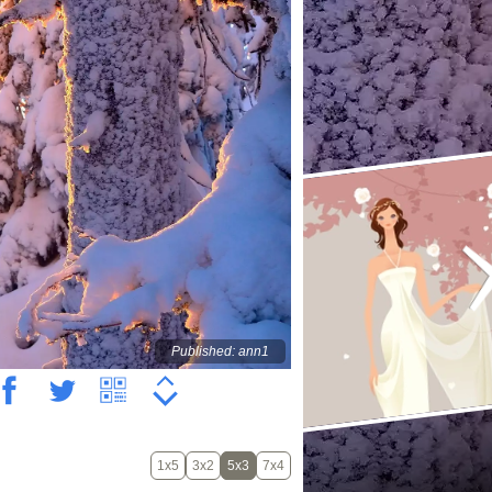
Published: ann1
1x5
3x2
5x3
7x4