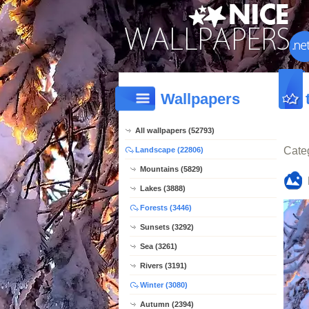
Wallpapers
All wallpapers (52793)
Cate
Landscape (22806)
Mountains (5829)
Lakes (3888)
Forests (3446)
Sunsets (3292)
Sea (3261)
Rivers (3191)
Winter (3080)
Autumn (2394)