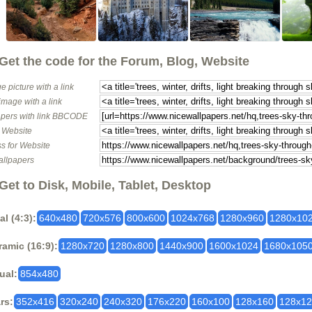
Get the code for the Forum, Blog, Website
e picture with a link
image with a link
pers with link BBCODE
o Website
s for Website
allpapers
Get to Disk, Mobile, Tablet, Desktop
al (4:3):
640x480
720x576
800x600
1024x768
1280x960
1280x10
amic (16:9):
1280x720
1280x800
1440x900
1600x1024
1680x105
ual:
854x480
rs:
352x416
320x240
240x320
176x220
160x100
128x160
128x1