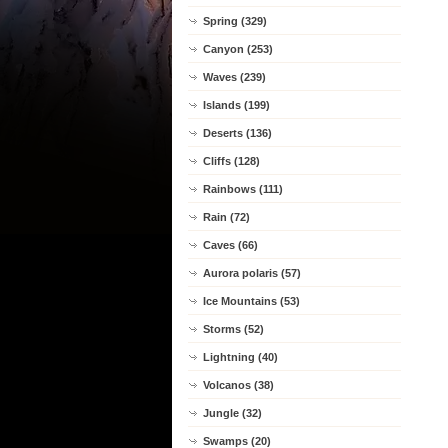
Spring (329)
Canyon (253)
Waves (239)
Islands (199)
Deserts (136)
Cliffs (128)
Rainbows (111)
Rain (72)
Caves (66)
Aurora polaris (57)
Ice Mountains (53)
Storms (52)
Lightning (40)
Volcanos (38)
Jungle (32)
Swamps (20)