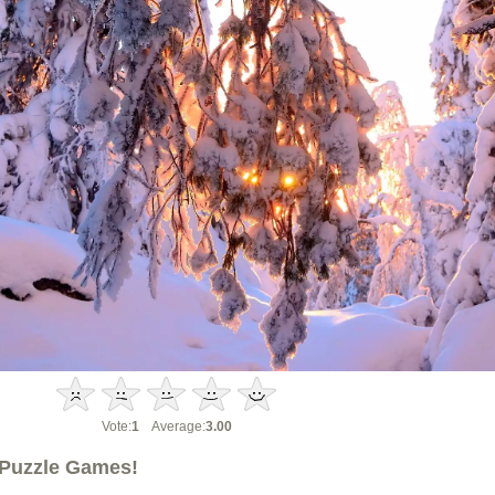
Vote:
1
Average:
3.00
Puzzle Games!