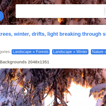
trees, winter, drifts, light breaking through
gories:
Landscape
»
Forests
Landscape
»
Winter
Nature
Backgrounds
2048x1351