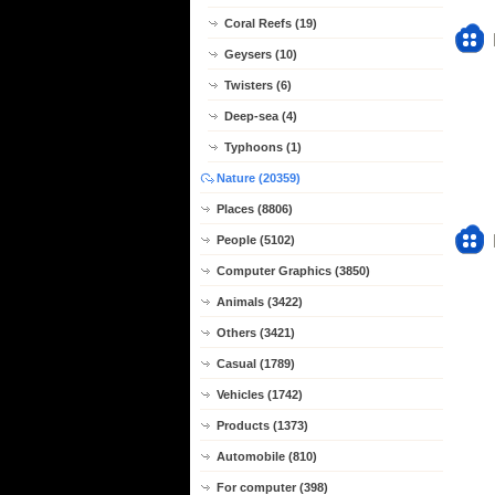
Coral Reefs (19)
Geysers (10)
Twisters (6)
Deep-sea (4)
Typhoons (1)
Nature (20359)
Places (8806)
People (5102)
Computer Graphics (3850)
Animals (3422)
Others (3421)
Casual (1789)
Vehicles (1742)
Products (1373)
Automobile (810)
For computer (398)