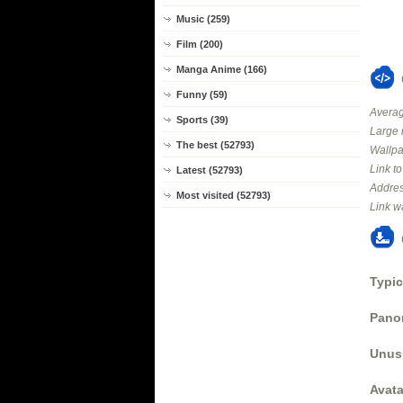
Music (259)
Film (200)
Manga Anime (166)
Funny (59)
Averag
Sports (39)
Large 
The best (52793)
Wallpa
Link t
Latest (52793)
Addres
Most visited (52793)
Link w
Typic
Panor
Unus
Avata