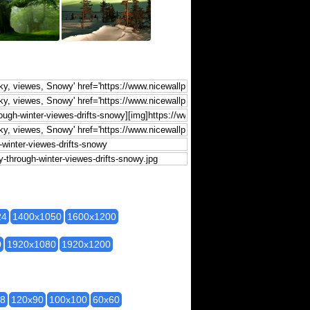
24
1400x1050
1600x1200
0
1920x1080
1920x1200
28
120x90
100x100
60x60