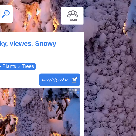
 sky, viewes, Snowy
»
Plants
»
Trees