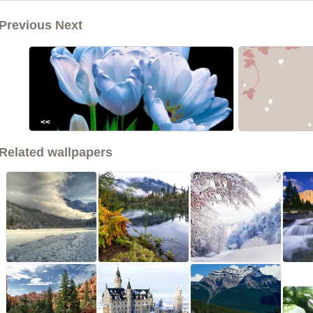
Previous Next
<<
Related wallpapers