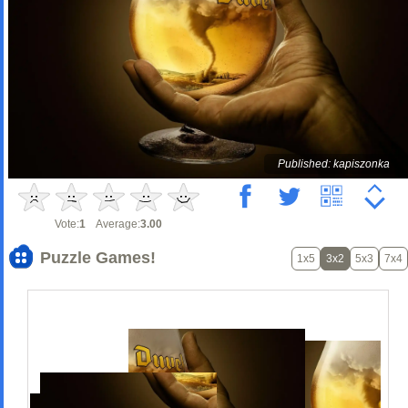
Published: kapiszonka
Vote:
1
Average:
3.00
Puzzle Games!
1x5
3x2
5x3
7x4