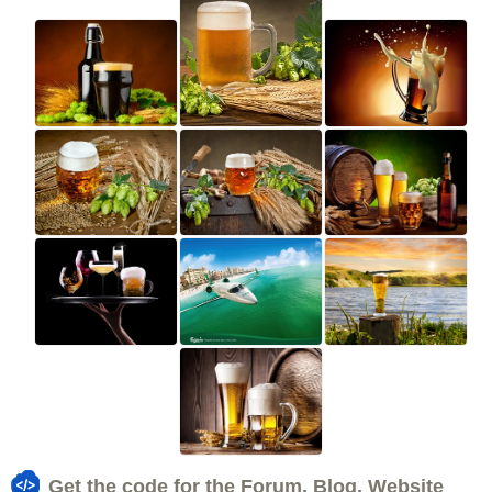
Get the code for the Forum, Blog, Website