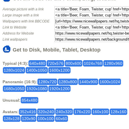
Average picture with a link
Large image with a link
Wallpapers with link BBCODE
Link to Website
Address for Website
Link wallpapers
Get to Disk, Mobile, Tablet, Desktop
Typical (4:3):
640x480
720x576
800x600
1024x768
1280x960
1280x1024
1400x1050
1600x1200
Panoramic (16:9):
1280x720
1280x800
1440x900
1600x1024
1680x1050
1920x1080
1920x1200
Unusual:
854x480
Avatars:
352x416
320x240
240x320
176x220
160x100
128x160
128x128
120x90
100x100
60x60