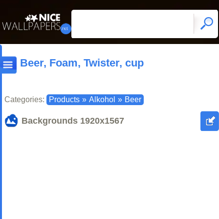
Beer, Foam, Twister, cup
Categories:
Products
»
Alkohol
»
Beer
Backgrounds
1920x1567