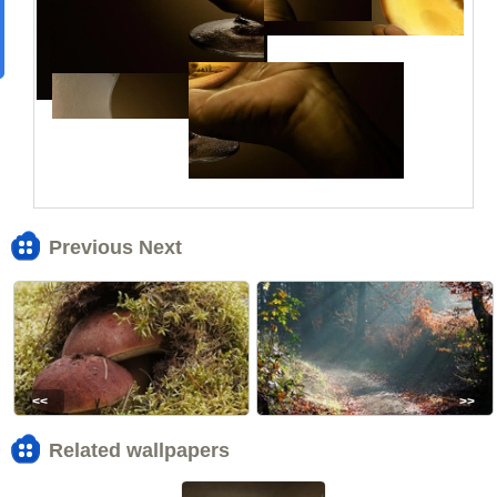
Previous Next
<<
>>
Related wallpapers