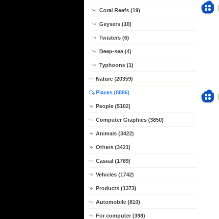
Coral Reefs (19)
Geysers (10)
Twisters (6)
Deep-sea (4)
Typhoons (1)
Nature (20359)
Places (8806)
People (5102)
Computer Graphics (3850)
Animals (3422)
Others (3421)
Casual (1789)
Vehicles (1742)
Products (1373)
Automobile (810)
For computer (398)