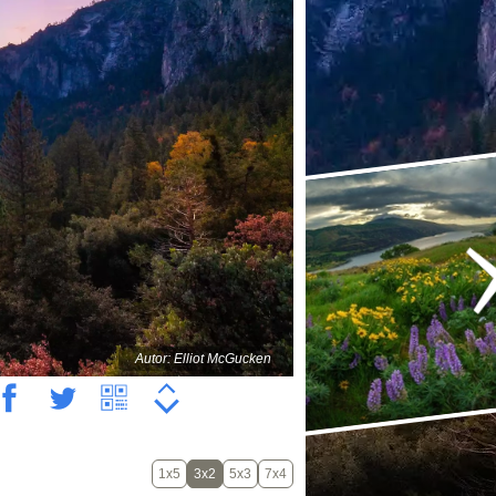
Autor: Elliot McGucken
1x5
3x2
5x3
7x4