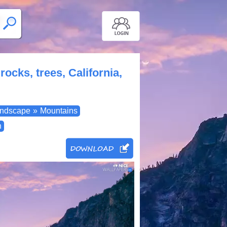
ocks, trees, California,
ndscape
»
Mountains
n