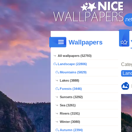
Wallpapers
All wallpapers (52793)
Cate
Landscape (22806)
Mountains (5829)
Lan
Lakes (3888)
Forests (3446)
Sunsets (3292)
Sea (3261)
Rivers (3191)
Winter (3080)
Autumn (2394)