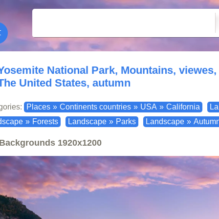
Yosemite National Park, Mountains, viewes, r
The United States, autumn
gories:
Places
»
Continents countries
»
USA
»
California
La
dscape
»
Forests
Landscape
»
Parks
Landscape
»
Autum
Backgrounds
1920x1200