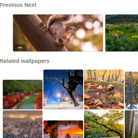
Previous Next
<<
Related wallpapers