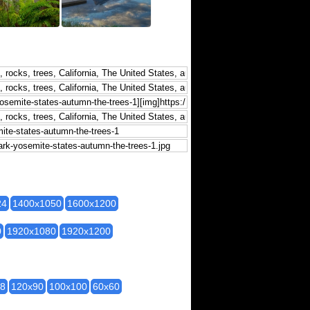
24
1400x1050
1600x1200
0
1920x1080
1920x1200
28
120x90
100x100
60x60