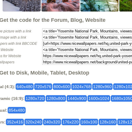
Get the code for the Forum, Blog, Website
e picture with a link
image with a link
pers with link BBCODE
o Website
s for Website
allpapers
Get to Disk, Mobile, Tablet, Desktop
al (4:3):
640x480
720x576
800x600
1024x768
1280x960
1280x10
amic (16:9):
1280x720
1280x800
1440x900
1600x1024
1680x105
ual:
854x480
rs:
352x416
320x240
240x320
176x220
160x100
128x160
128x1