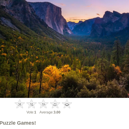
Vote:
1
Average:
3.00
Puzzle Games!