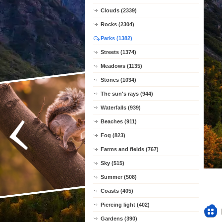
Clouds (2339)
Rocks (2304)
Parks (1382)
Streets (1374)
Meadows (1135)
Stones (1034)
The sun's rays (944)
Waterfalls (939)
Beaches (911)
Fog (823)
Farms and fields (767)
Sky (515)
Summer (508)
Coasts (405)
Piercing light (402)
Gardens (390)