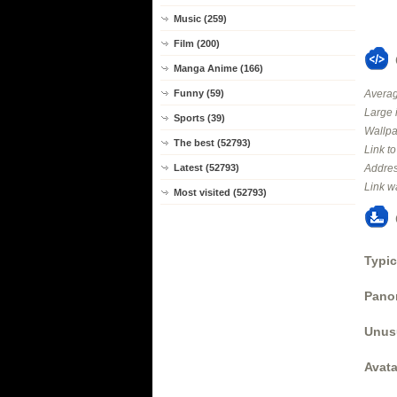
Music (259)
Film (200)
Manga Anime (166)
Averag
Funny (59)
Large 
Sports (39)
Wallpa
The best (52793)
Link t
Addres
Latest (52793)
Link w
Most visited (52793)
Typic
Panor
Unus
Avata