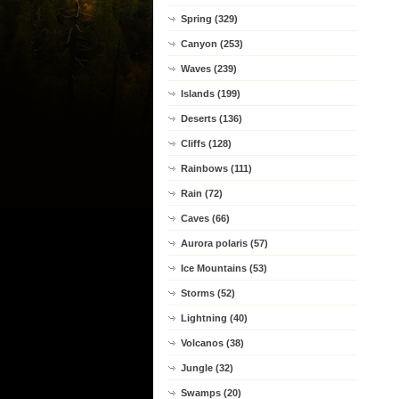
Spring (329)
Canyon (253)
Waves (239)
Islands (199)
Deserts (136)
Cliffs (128)
Rainbows (111)
Rain (72)
Caves (66)
Aurora polaris (57)
Ice Mountains (53)
Storms (52)
Lightning (40)
Volcanos (38)
Jungle (32)
Swamps (20)