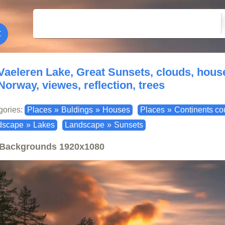
Vaeleren Lake, Great Sunsets, clouds, house
Norway, viewes, reflection, trees
gories:
Places
»
Buldings
»
Houses
Places
»
Continents co
dscape
»
Lakes
Landscape
»
Sunsets
Backgrounds
1920x1080