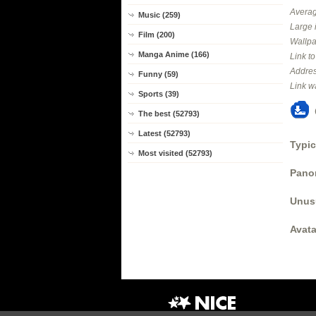
Averag
Music (259)
Large 
Film (200)
Wallpa
Manga Anime (166)
Link t
Addres
Funny (59)
Link w
Sports (39)
The best (52793)
Latest (52793)
Typic
Most visited (52793)
Panor
Unus
Avata