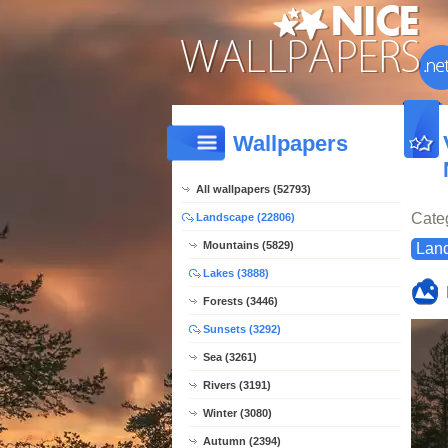
Wallpapers
All wallpapers (52793)
Cate
Landscape (22806)
Mountains (5829)
Lan
Lakes (3888)
Forests (3446)
Sunsets (3292)
Sea (3261)
Rivers (3191)
Winter (3080)
Autumn (2394)