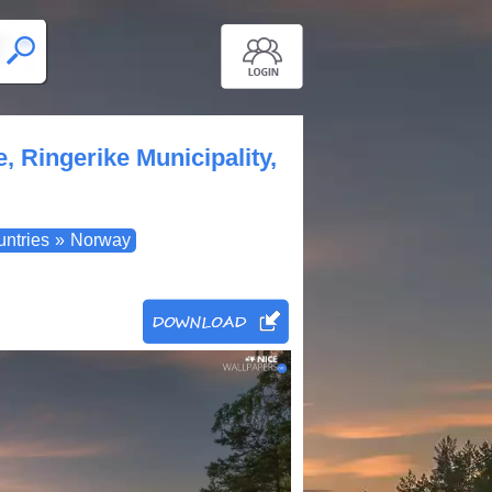
, Ringerike Municipality,
untries
»
Norway