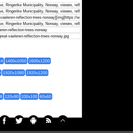
24
1400x1050
1600x1200
0
1920x1080
1920x1200
28
120x90
100x100
60x60