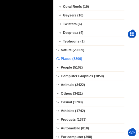
Coral Reefs (19)
Geysers (10)
Twisters (6)
Deep-sea (4)
Typhoons (1)
Nature (20359)
Places (8806)
People (5102)
Computer Graphics (3850)
Animals (3422)
Others (3421)
Casual (1789)
Vehicles (1742)
Products (1373)
Automobile (810)
For computer (398)