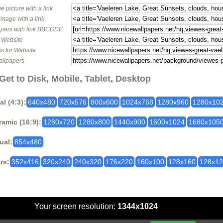
e picture with a link
image with a link
pers with link BBCODE
o Website
s for Website
allpapers
Get to Disk, Mobile, Tablet, Desktop
al (4:3):
640x480
720x576
800x600
1024x768
1280x960
1280x10
amic (16:9):
1280x720
1280x800
1440x900
1600x1024
1680x105
ual:
854x480
rs:
352x416
320x240
240x320
176x220
160x100
128x160
128x1
Your screen resolution:
1344x1024