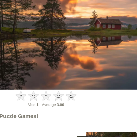
Vote:
1
Average:
3.00
Puzzle Games!