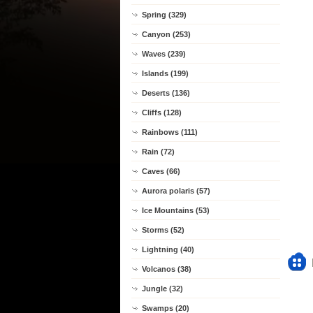
Spring (329)
Canyon (253)
Waves (239)
Islands (199)
Deserts (136)
Cliffs (128)
Rainbows (111)
Rain (72)
Caves (66)
Aurora polaris (57)
Ice Mountains (53)
Storms (52)
Lightning (40)
Volcanos (38)
Jungle (32)
Swamps (20)