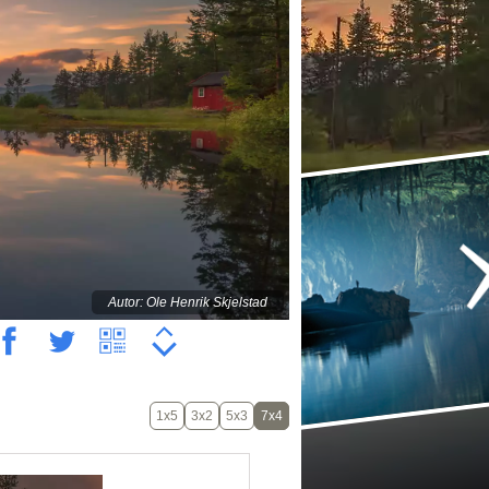
Autor: Ole Henrik Skjelstad
1x5
3x2
5x3
7x4