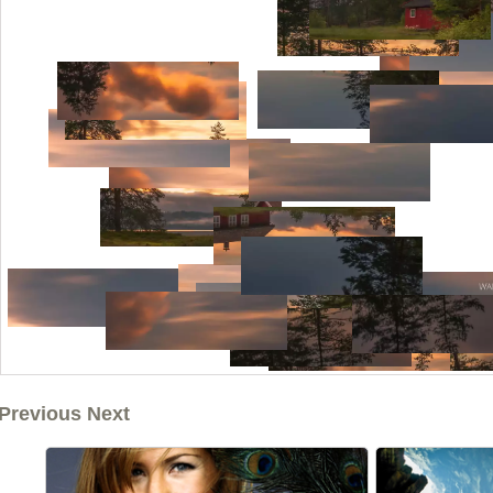
Previous Next