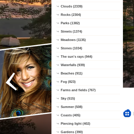
Clouds (2339)
Rocks (2304)
Parks (1382)
Streets (1374)
Meadows (1135)
Stones (1034)
The sun's rays (944)
Waterfalls (939)
Beaches (911)
Fog (823)
Farms and fields (767)
Sky (515)
Summer (508)
Coasts (405)
Piercing light (402)
Gardens (390)