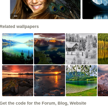
<<
Related wallpapers
Get the code for the Forum, Blog, Website