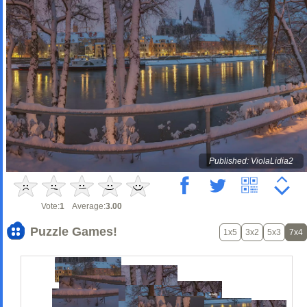
Published: ViolaLidia2
Vote:
1
Average:
3.00
Puzzle Games!
1x5
3x2
5x3
7x4