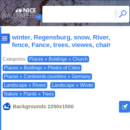
winter, Regensburg, snow, River,
fence, Fance, trees, viewes, chair
Categories:
Places
»
Buldings
»
Church
Places
»
Buldings
»
Photos of Cities
Places
»
Continents countries
»
Germany
Landscape
»
Rivers
Landscape
»
Winter
Nature
»
Plants
»
Trees
Backgrounds
2250x1500