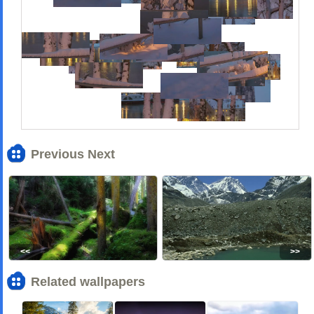
Previous Next
<<
>>
Related wallpapers