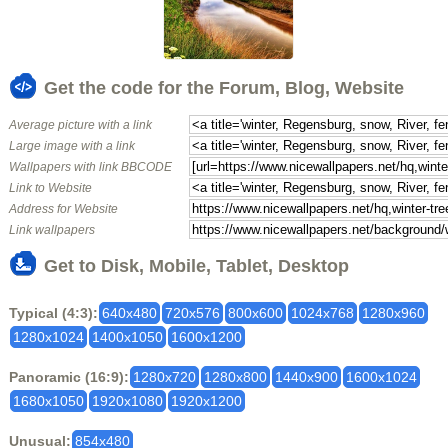
Get the code for the Forum, Blog, Website
Average picture with a link
Large image with a link
Wallpapers with link BBCODE
Link to Website
Address for Website
Link wallpapers
Get to Disk, Mobile, Tablet, Desktop
Typical (4:3):
640x480
720x576
800x600
1024x768
1280x960
1280x1024
1400x1050
1600x1200
Panoramic (16:9):
1280x720
1280x800
1440x900
1600x1024
1680x1050
1920x1080
1920x1200
Unusual:
854x480