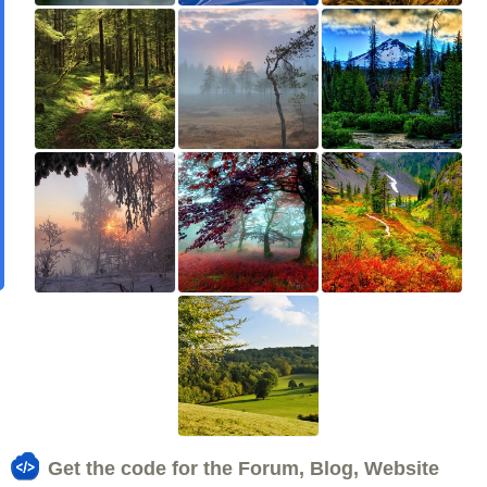
Get the code for the Forum, Blog, Website