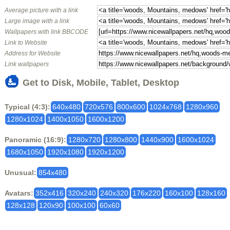
Average picture with a link
Large image with a link
Wallpapers with link BBCODE
Link to Website
Address for Website
Link wallpapers
Get to Disk, Mobile, Tablet, Desktop
Typical (4:3):
640x480
720x576
800x600
1024x768
1280x960
1280x1024
1400x1050
1600x1200
Panoramic (16:9):
1280x720
1280x800
1440x900
1600x1024
1680x1050
1920x1080
1920x1200
Unusual:
854x480
Avatars:
352x416
320x240
240x320
176x220
160x100
128x160
128x128
120x90
100x100
60x60