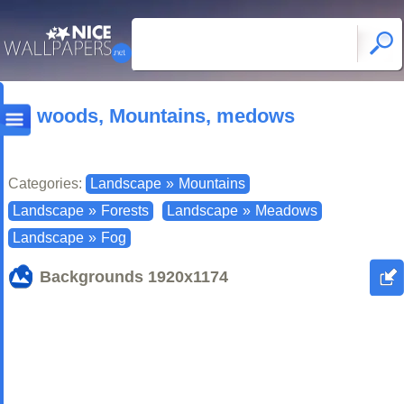
woods, Mountains, medows
Categories:
Landscape
»
Mountains
Landscape
»
Forests
Landscape
»
Meadows
Landscape
»
Fog
Backgrounds
1920x1174