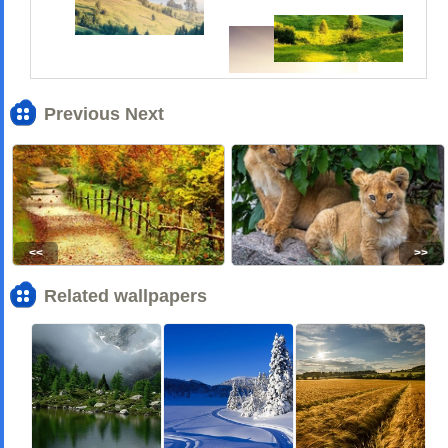
Previous Next
<<
>>
Related wallpapers