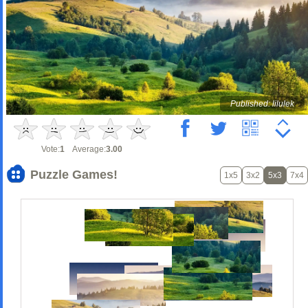
Published: lilulek
Vote:
1
Average:
3.00
Puzzle Games!
1x5
3x2
5x3
7x4