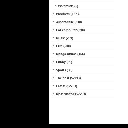
Watercraft (2)
Products (1373)
Automobile (810)
For computer (398)
Music (259)
Film (200)
Manga Anime (166)
Funny (59)
Sports (39)
The best (52793)
Latest (52793)
Most visited (52793)