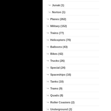
Junak (1)
Norton (1)
Planes (262)
Military (152)
Trains (77)
Helicopters (70)
Balloons (43)
Bikes (42)
Trucks (26)
Special (24)
Spaceships (16)
Tanks (10)
Trams (9)
Quads (8)
Roller Coasters (2)
Underground (2)