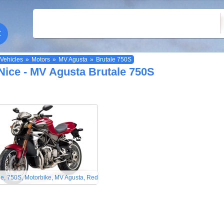
Vehicles
»
Motors
»
MV Agusta
»
Brutale 750S
Nice - MV Agusta Brutale 750S
le, 750S, Motorbike, MV Agusta, Red