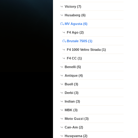
Victory (7)
Husaberg (6)
MV Agusta (6)
F4 Ago (2)
Brutale 750S (1)
F4 1000 Veltro Strada (1)
F4 CC (1)
Benelli (5)
Antique (4)
Buell (3)
Derbi (3)
Indian (3)
MBK (3)
Moto Guzzi (3)
Can-Am (2)
Husqvarna (2)