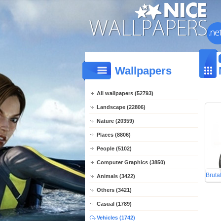
Wallpapers
All wallpapers (52793)
Landscape (22806)
Nature (20359)
Places (8806)
People (5102)
Computer Graphics (3850)
Bruta
Animals (3422)
Others (3421)
Casual (1789)
Vehicles (1742)