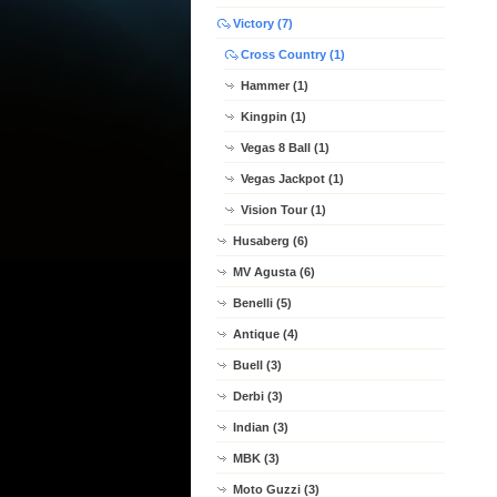
Victory (7)
Cross Country (1)
Hammer (1)
Kingpin (1)
Vegas 8 Ball (1)
Vegas Jackpot (1)
Vision Tour (1)
Husaberg (6)
MV Agusta (6)
Benelli (5)
Antique (4)
Buell (3)
Derbi (3)
Indian (3)
MBK (3)
Moto Guzzi (3)