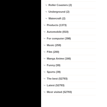
Roller Coasters (2)
Underground (2)
Watercraft (2)
Products (1373)
Automobile (810)
For computer (398)
Music (259)
Film (200)
Manga Anime (166)
Funny (59)
Sports (39)
The best (52793)
Latest (52793)
Most visited (52793)