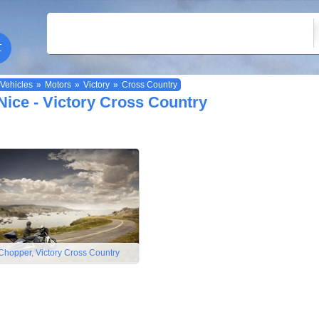
Vehicles
»
Motors
»
Victory
»
Cross Country
Nice - Victory Cross Country
Chopper, Victory Cross Country