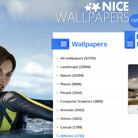
Wallpapers
All wallpapers (52793)
Landscape (22806)
Nature (20359)
Places (8806)
People (5102)
Computer Graphics (3850)
Animals (3422)
Others (3421)
Casual (1789)
Vehicles (1742)