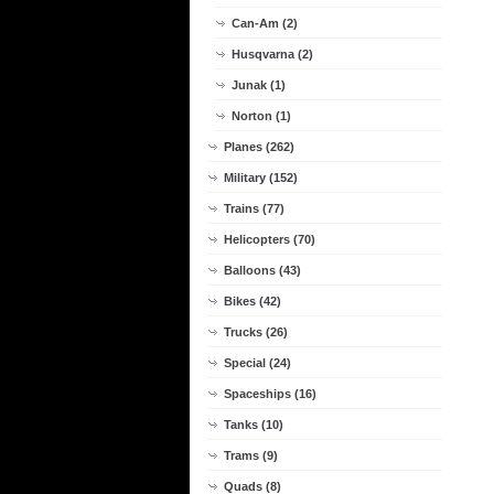
Can-Am (2)
Husqvarna (2)
Junak (1)
Norton (1)
Planes (262)
Military (152)
Trains (77)
Helicopters (70)
Balloons (43)
Bikes (42)
Trucks (26)
Special (24)
Spaceships (16)
Tanks (10)
Trams (9)
Quads (8)