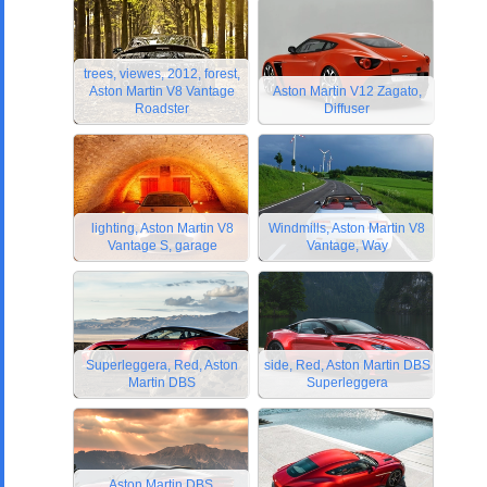
trees, viewes, 2012, forest,
Aston Martin V8 Vantage
Aston Martin V12 Zagato,
Roadster
Diffuser
lighting, Aston Martin V8
Windmills, Aston Martin V8
Vantage S, garage
Vantage, Way
Superleggera, Red, Aston
side, Red, Aston Martin DBS
Martin DBS
Superleggera
Aston Martin DBS,