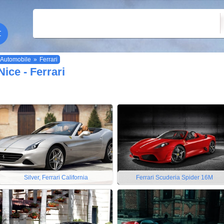
Automobile
»
Ferrari
Nice - Ferrari
Silver, Ferrari California
Ferrari Scuderia Spider 16M