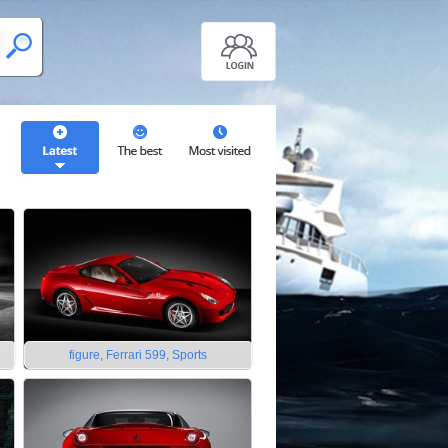
figure, Ferrari 599, Sports