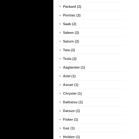
Packard (2)
Pontiac (2)
Saab (2)
Saleen (2)
Saturn (2)
Tata (2)
Tesla (2)
Aaglander (1)
Ariel (1)
Ascari (1)
Chrysler (1)
Daihatsu (1)
Datsun (1)
Fisker (1)
Gaz (1)
Holden (1)