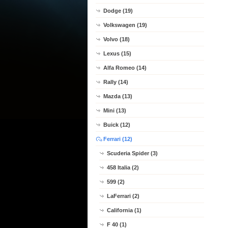
Dodge (19)
Volkswagen (19)
Volvo (18)
Lexus (15)
Alfa Romeo (14)
Rally (14)
Mazda (13)
Mini (13)
Buick (12)
Ferrari (12)
Scuderia Spider (3)
458 Italia (2)
599 (2)
LaFerrari (2)
California (1)
F 40 (1)