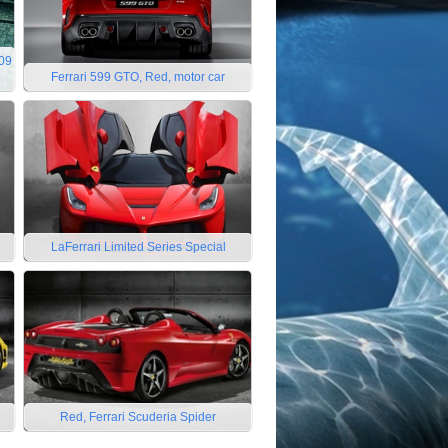
009
Ferrari 599 GTO, Red, motor car
LaFerrari Limited Series Special
Red, Ferrari Scuderia Spider