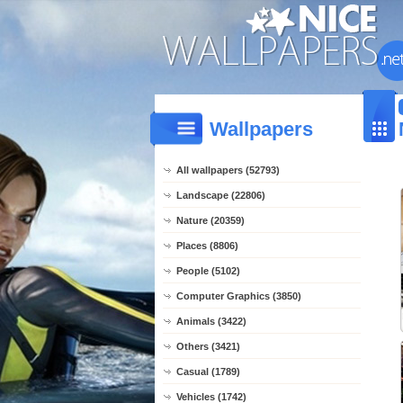
Wallpapers
All wallpapers (52793)
Landscape (22806)
Nature (20359)
Places (8806)
People (5102)
Computer Graphics (3850)
Animals (3422)
Others (3421)
Casual (1789)
Vehicles (1742)