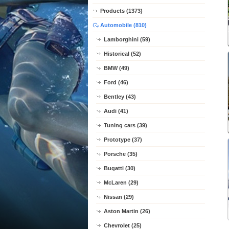
Products (1373)
Automobile (810)
Lamborghini (59)
Historical (52)
BMW (49)
Ford (46)
Bentley (43)
Audi (41)
Tuning cars (39)
Prototype (37)
Porsche (35)
Bugatti (30)
McLaren (29)
Nissan (29)
Aston Martin (26)
Chevrolet (25)