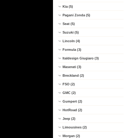
Kia (5)
Pagani Zonda (5)
Seat (5)
Suzuki (5)
Lincoln (4)
Formula (3)
Italdesign Giugiaro (3)
Maserati (3)
Breckland (2)
FSO (2)
GMC (2)
Gumpert (2)
HotRoad (2)
Jeep (2)
Limousines (2)
Morgan (2)