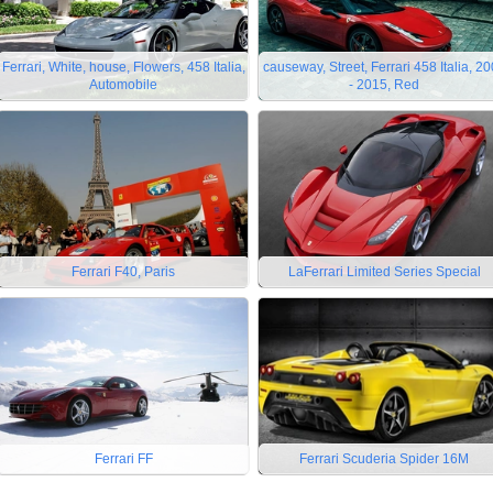
Ferrari, White, house, Flowers, 458 Italia,
causeway, Street, Ferrari 458 Italia, 2
Automobile
- 2015, Red
Ferrari F40, Paris
LaFerrari Limited Series Special
Ferrari FF
Ferrari Scuderia Spider 16M