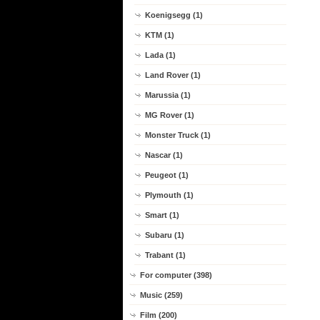
Koenigsegg (1)
KTM (1)
Lada (1)
Land Rover (1)
Marussia (1)
MG Rover (1)
Monster Truck (1)
Nascar (1)
Peugeot (1)
Plymouth (1)
Smart (1)
Subaru (1)
Trabant (1)
For computer (398)
Music (259)
Film (200)