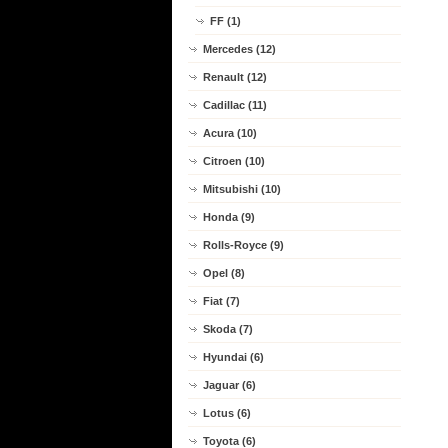
FF (1)
Mercedes (12)
Renault (12)
Cadillac (11)
Acura (10)
Citroen (10)
Mitsubishi (10)
Honda (9)
Rolls-Royce (9)
Opel (8)
Fiat (7)
Skoda (7)
Hyundai (6)
Jaguar (6)
Lotus (6)
Toyota (6)