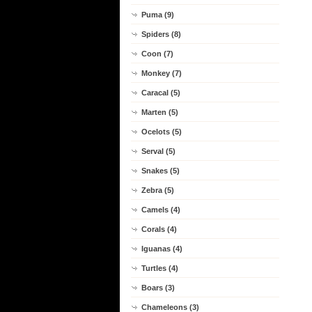
Puma (9)
Spiders (8)
Coon (7)
Monkey (7)
Caracal (5)
Marten (5)
Ocelots (5)
Serval (5)
Snakes (5)
Zebra (5)
Camels (4)
Corals (4)
Iguanas (4)
Turtles (4)
Boars (3)
Chameleons (3)