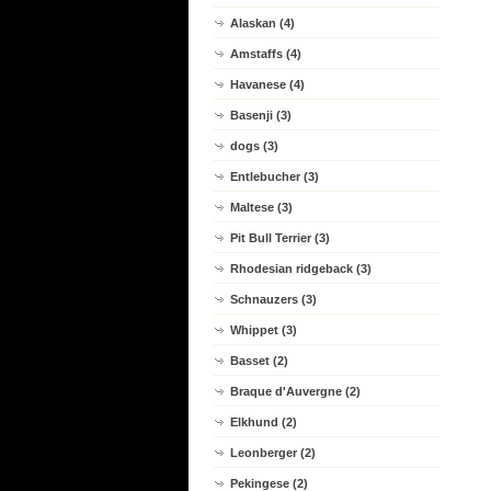
Alaskan (4)
Amstaffs (4)
Havanese (4)
Basenji (3)
dogs (3)
Entlebucher (3)
Maltese (3)
Pit Bull Terrier (3)
Rhodesian ridgeback (3)
Schnauzers (3)
Whippet (3)
Basset (2)
Braque d'Auvergne (2)
Elkhund (2)
Leonberger (2)
Pekingese (2)