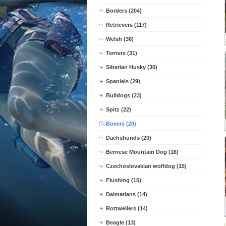
Borders (204)
Retrievers (117)
Welsh (38)
Terriers (31)
Siberian Husky (30)
Spaniels (29)
Bulldogs (23)
Spitz (22)
Boxers (20)
Dachshunds (20)
Bernese Mountain Dog (16)
Czechoslovakian wolfdog (15)
Flushing (15)
Dalmatians (14)
Rottweilers (14)
Beagle (13)