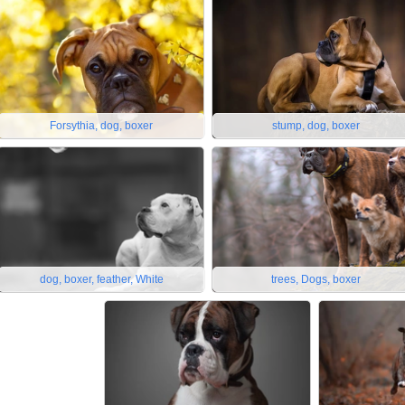
Forsythia, dog, boxer
stump, dog, boxer
dog, boxer, feather, White
trees, Dogs, boxer