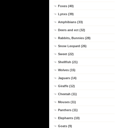
Foxes (40)
Lynxs (39)
Amphibians (33)
Deers and ect (32)
Rabbits, Bunnies (28)
Snow Leopard (26)
Sweet (22)
Shellfish (21)
Wolves (15)
Jaguars (14)
Giraffe (12)
Cheetah (11)
Mouses (11)
Panthers (11)
Elephants (10)
Goats (9)