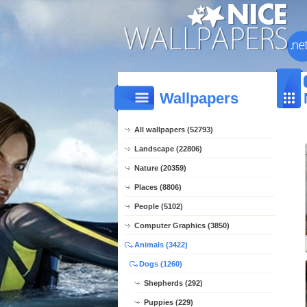
Wallpapers
All wallpapers (52793)
Landscape (22806)
Nature (20359)
Places (8806)
People (5102)
Computer Graphics (3850)
Animals (3422)
Dogs (1260)
Shepherds (292)
Puppies (229)