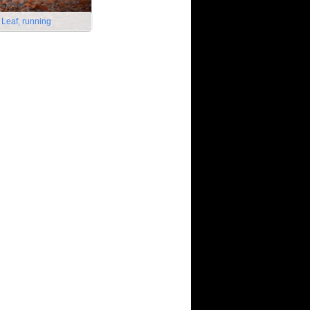
 Leaf, running