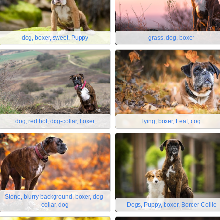
dog, boxer, sweet, Puppy
grass, dog, boxer
dog, red hot, dog-collar, boxer
lying, boxer, Leaf, dog
Stone, blurry background, boxer, dog-
collar, dog
Dogs, Puppy, boxer, Border Collie