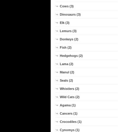
Cows (3)
Dinosaurs (3)
Elk (3)
Lemurs (3)
Donkeys (2)
Fish (2)
Hedgehogs (2)
Lama (2)
Manul (2)
Seals (2)
Whistlers (2)
Wild Cats (2)
Agama (1)
Cancers (1)
Crocodiles (1)
Cynomys (1)