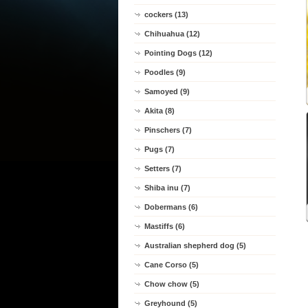
cockers (13)
Chihuahua (12)
Pointing Dogs (12)
Poodles (9)
Samoyed (9)
Akita (8)
Pinschers (7)
Pugs (7)
Setters (7)
Shiba inu (7)
Dobermans (6)
Mastiffs (6)
Australian shepherd dog (5)
Cane Corso (5)
Chow chow (5)
Greyhound (5)