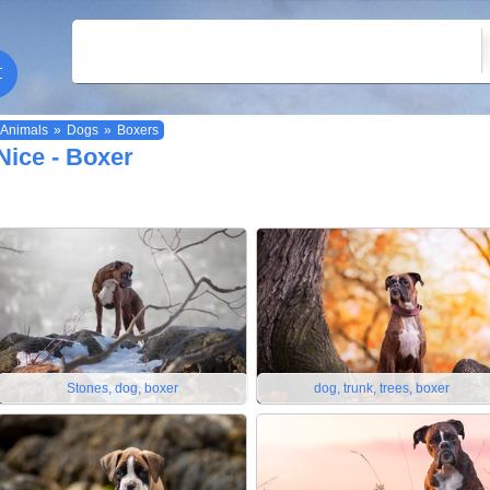
Animals
»
Dogs
»
Boxers
Nice - Boxer
Stones, dog, boxer
dog, trunk, trees, boxer