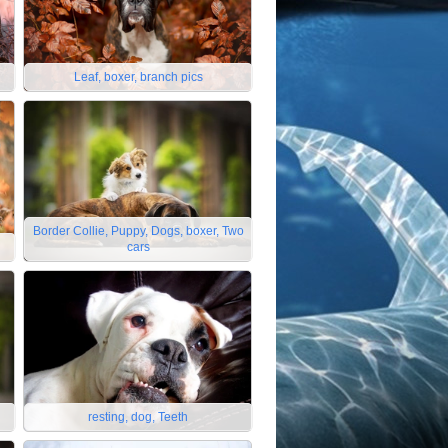
Leaf, boxer, branch pics
Border Collie, Puppy, Dogs, boxer, Two
cars
resting, dog, Teeth