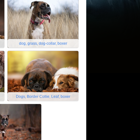
dog, grass, dog-collar, boxer
Dogs, Border Collie, Leaf, boxer