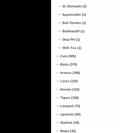
St. Bernards (2)
Appenzeller (1)
Bull Terriers (1)
Bullmastiff (1)
Shar Pei (1)
Shih Tzu (1)
Cats (505)
Birds (370)
Insects (296)
Lions (135)
Horses (110)
Tigers (108)
Leopard (75)
squirrels (56)
Starfish (44)
Bears (42)