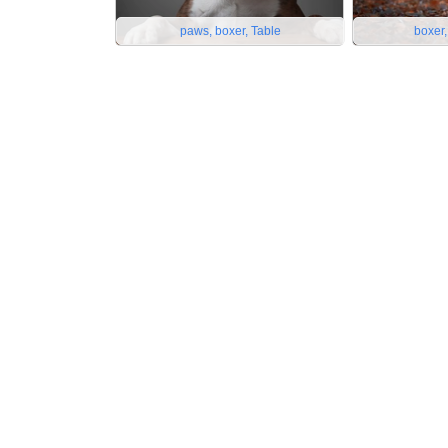
paws, boxer, Table
boxer,