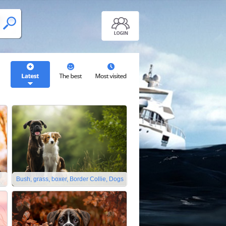
Bush, grass, boxer, Border Collie, Dogs