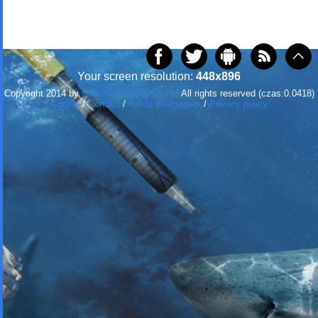
Your screen resolution:
448x896
Copyright 2014 by
www.nicewallpapers.net
All rights reserved (czas:0.0418)
Cookie
/
Contact
/
+ Add Wallpapers
/
Privacy policy