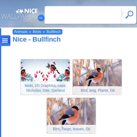
Animals
»
Birds
»
Bullfinch
Nice - Bullfinch
birds, 2D Graphics, caps,
Nicholas, Gile, Garland
Bird, twig, Plants, Gil
Bird, Twigs, leaves, Gil