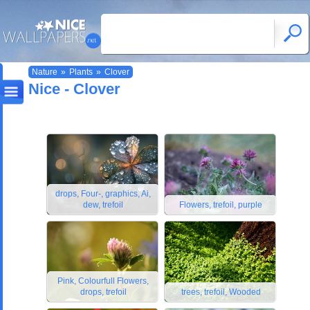
Nature
»
Plants
»
Clover
Nice - Clover
drops, Four-, graphics, Ai,
dew, trefoil
Flowers, trefoil, purple
Pink, Colourfull Flowers,
drops, trefoil
trees, trefoil, Wooded