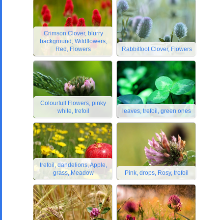
Crimson Clover, blurry
background, Wildflowers,
Red, Flowers
Rabbitfoot Clover, Flowers
Colourfull Flowers, pinky
white, trefoil
leaves, trefoil, green ones
trefoil, dandelions, Apple,
grass, Meadow
Pink, drops, Rosy, trefoil