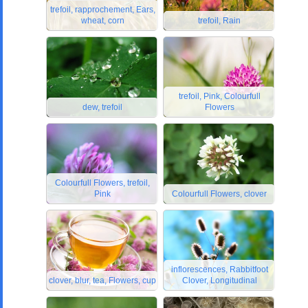
trefoil, rapprochement, Ears,
wheat, corn
trefoil, Rain
trefoil, Pink, Colourfull
dew, trefoil
Flowers
Colourfull Flowers, trefoil,
Pink
Colourfull Flowers, clover
inflorescences, Rabbitfoot
clover, blur, tea, Flowers, cup
Clover, Longitudinal