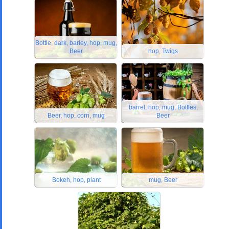
Bottle, dark, barley, hop, mug,
Beer
hop, Twigs
barrel, hop, mug, Bottles,
Beer, hop, corn, mug
Beer
Bokeh, hop, plant
mug, Beer