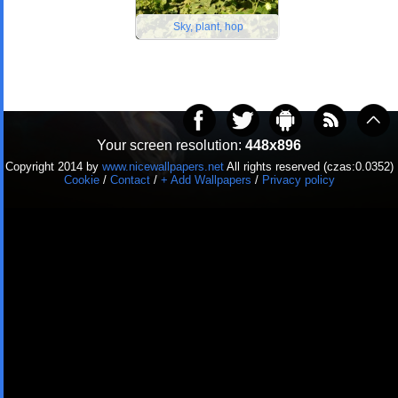
Sky, plant, hop
Your screen resolution:
448x896
Copyright 2014 by
www.nicewallpapers.net
All rights reserved (czas:0.0352)
Cookie
/
Contact
/
+ Add Wallpapers
/
Privacy policy