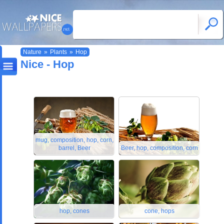
Nature
»
Plants
»
Hop
Nice - Hop
mug, composition, hop, corn,
barrel, Beer
Beer, hop, composition, corn
hop, cones
cone, hops